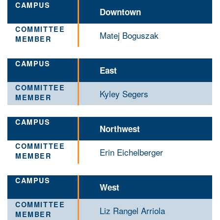
Downtown
Matej Boguszak
East
Kyley Segers
Northwest
Erin Eichelberger
West
Liz Rangel Arriola