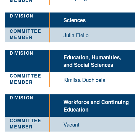
Sciences
Julia Fiello
Education, Humanities,
and Social Sciences
Kimlisa Duchicela
Workforce and Continuing
Education
Vacant