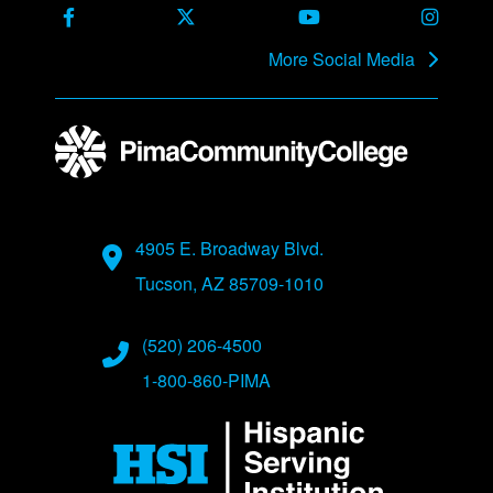
Facebook
X Formerly Twitter
Youtube
Instag
More Social Media
Address
4905 E. Broadway Blvd.
Tucson, AZ 85709-1010
Phone Numbers
(520) 206-4500
1-800-860-PIMA