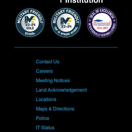
Contact Us
Careers
Meeting Notices
Land Acknowledgement
Locations
Maps & Directions
Police
IT Status