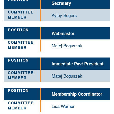
Secretary
Kyley Segers
Webmaster
Matej Boguszak
Immediate Past President
Matej Boguszak
Membership Coordinator
Lisa Werner