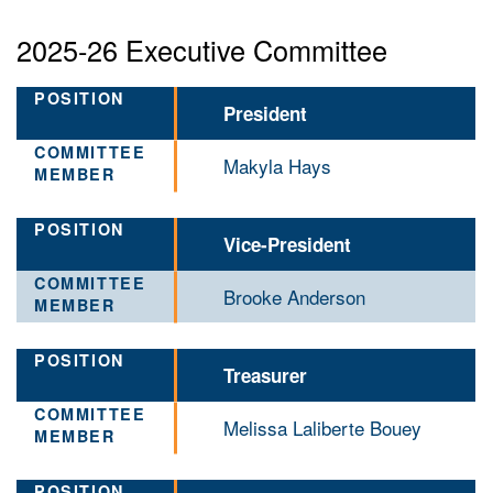
2025-26 Executive Committee
President
Makyla Hays
Vice-President
Brooke Anderson
Treasurer
Melissa Laliberte Bouey