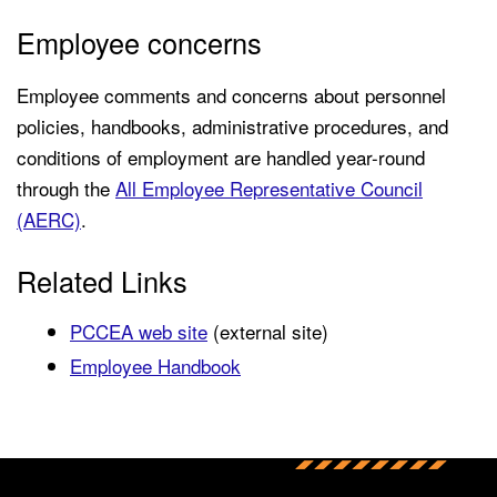
Employee concerns
Employee comments and concerns about personnel
policies, handbooks, administrative procedures, and
conditions of employment are handled year-round
through the
All Employee Representative Council
(AERC)
.
Related Links
PCCEA web site
(external site)
Employee Handbook
Back to main content
Back to top