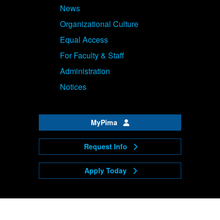
News
Organizational Culture
Equal Access
For Faculty & Staff
Administration
Notices
MyPima
Request Info
Apply Today