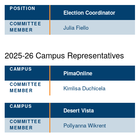
Election Coordinator
Julia Fiello
2025-26 Campus Representatives
PimaOnline
Kimlisa Duchicela
Desert Vista
Pollyanna Wikrent