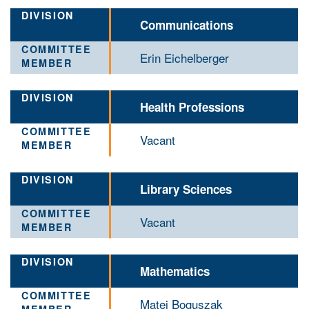
Communications
Erin Eichelberger
Health Professions
Vacant
Library Sciences
Vacant
Mathematics
Matej Boguszak