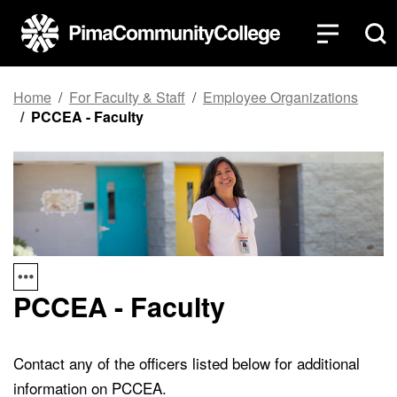
Top of page
Skip to main content
Home
For Faculty & Staff
Employee Organizations
PCCEA - Faculty
PCCEA - Faculty
Contact any of the officers listed below for additional
information on PCCEA.