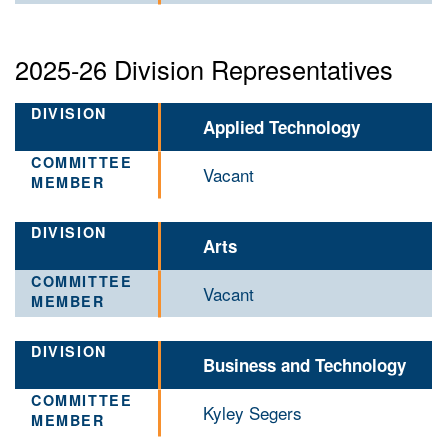
2025-26 Division Representatives
Applied Technology
Vacant
Arts
Vacant
Business and Technology
Kyley Segers