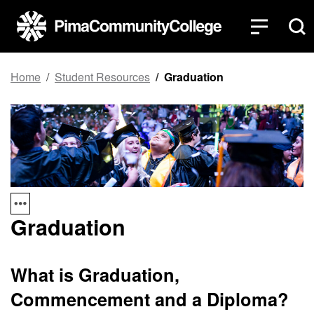
Top of page
Skip to main content
Home
Student Resources
Graduation
Graduation
What is Graduation,
Commencement and a Diploma?