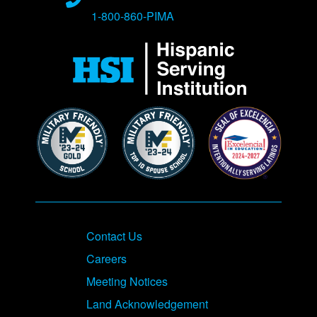
1-800-860-PIMA
Contact Us
Careers
Meeting Notices
Land Acknowledgement