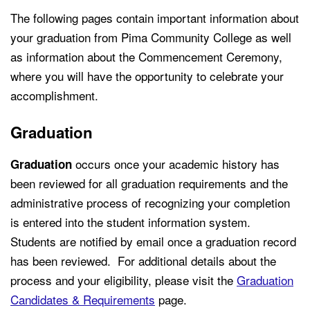
The following pages contain important information about
your graduation from Pima Community College as well
as information about the Commencement Ceremony,
where you will have the opportunity to celebrate your
accomplishment.
Graduation
occurs once your academic history has
Graduation
been reviewed for all graduation requirements and the
administrative process of recognizing your completion
is entered into the student information system.
Students are notified by email once a graduation record
has been reviewed. For additional details about the
process and your eligibility, please visit the
Graduation
Candidates & Requirements
page.