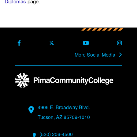
Diplomas
page.
Back to main content
Back to top
Facebook
X Formerly Twitter
Youtube
Instag
More Social Media
Address
4905 E. Broadway Blvd.
Tucson, AZ 85709-1010
Phone Numbers
(520) 206-4500