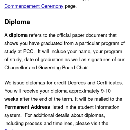
Commencement Ceremony
page.
Diploma
A
refers to the official paper document that
diploma
shows you have graduated from a particular program of
study at PCC. It will include your name, your program
of study, date of graduation as well as signatures of our
Chancellor and Governing Board Chair.
We issue diplomas for credit Degrees and Certificates.
You will receive your diploma approximately 9-10
weeks after the end of the term. It will be mailed to the
listed in the student information
Permanent Address
system. For additional details about diplomas,
including process and timelines, please visit the