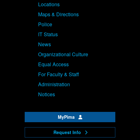
Locations
Maps & Directions
Police
IT Status
News
Organizational Culture
Equal Access
For Faculty & Staff
Administration
Notices
MyPima
Request Info