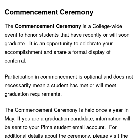
Commencement Ceremony
The
is a College-wide
Commencement Ceremony
event to honor students that have recently or will soon
graduate. It is an opportunity to celebrate your
accomplishment and share a formal display of
conferral.
Participation in commencement is optional and does not
necessarily mean a student has met or will meet
graduation requirements.
The Commencement Ceremony is held once a year in
May. If you are a graduation candidate, information will
be sent to your Pima student email account.
For
additional details about the ceremony, please visit the