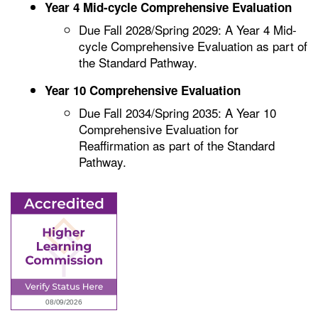
Year 4 Mid-cycle Comprehensive Evaluation
Due Fall 2028/Spring 2029: A Year 4 Mid-
cycle Comprehensive Evaluation as part of
the Standard Pathway.
Year 10 Comprehensive Evaluation
Due Fall 2034/Spring 2035: A Year 10
Comprehensive Evaluation for
Reaffirmation as part of the Standard
Pathway.