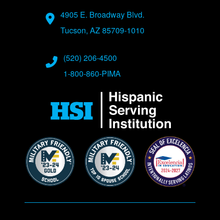
Address
4905 E. Broadway Blvd.
Tucson, AZ 85709-1010
Phone Numbers
(520) 206-4500
1-800-860-PIMA