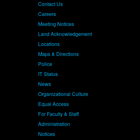
Contact Us
Careers
Meeting Notices
Land Acknowledgement
Locations
Maps & Directions
Police
IT Status
News
Organizational Culture
Equal Access
For Faculty & Staff
Administration
Notices