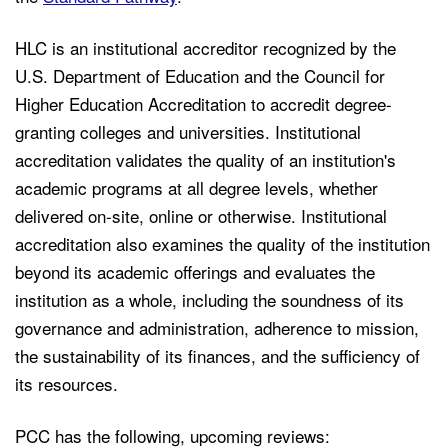
HLC is an institutional accreditor recognized by the
U.S. Department of Education and the Council for
Higher Education Accreditation to accredit degree-
granting colleges and universities. Institutional
accreditation validates the quality of an institution's
academic programs at all degree levels, whether
delivered on-site, online or otherwise. Institutional
accreditation also examines the quality of the institution
beyond its academic offerings and evaluates the
institution as a whole, including the soundness of its
governance and administration, adherence to mission,
the sustainability of its finances, and the sufficiency of
its resources.
PCC has the following, upcoming reviews: