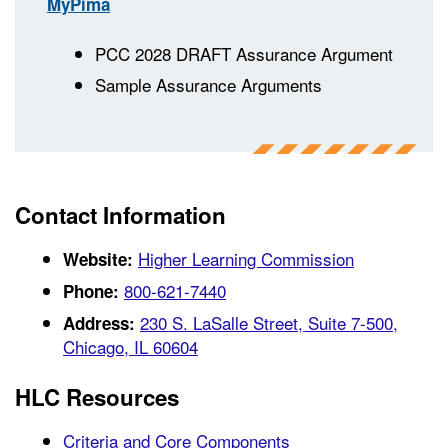
MyPima
PCC 2028 DRAFT Assurance Argument
Sample Assurance Arguments
Contact Information
Higher Learning Commission
Website:
800-621-7440
Phone:
230 S. LaSalle Street, Suite 7-500,
Address:
Chicago, IL 60604
HLC Resources
Criteria and Core Components