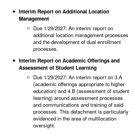
Interim Report on Additional Location
Management
Due 1/29/2027: An interim report on
additional location management processes
and the development of dual enrollment
processes.
Interim Report on Academic Offerings and
Assessment of Student Learning
Due 1/29/2027: An interim report on 3.A
(academic offerings appropriate to higher
education) and 4.B (assessment of student
learning) around assessment processes
and communications and training of said
processes. This detachment is particularly
evidenced in the area of multilocation
oversight.