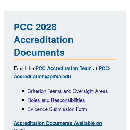
PCC 2028
Accreditation
Documents
Email the
at
PCC Accreditation Team
PCC-
Accreditation@pima.edu
Criterion Teams and Oversight Areas
Roles and Responsibilities
Evidence Submission Form
Accreditation Documents Available on