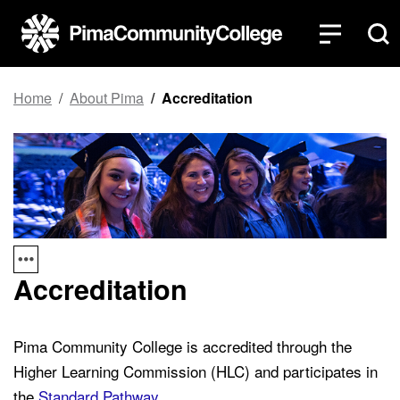
Top of page
Skip to main content
Home
About Pima
Accreditation
Accreditation
Pima Community College is accredited through the
Higher Learning Commission (HLC) and participates in
the
Standard Pathway
.