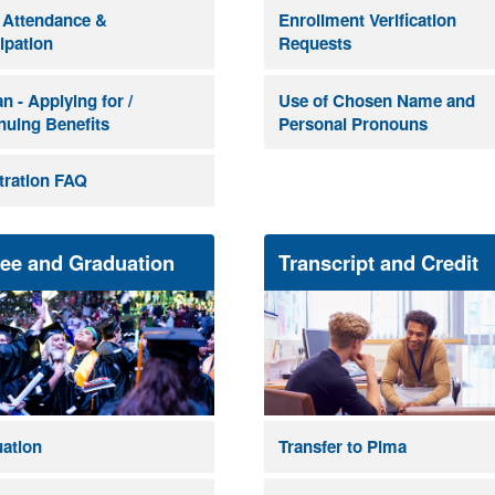
 Attendance &
Enrollment Verification
cipation
Requests
n - Applying for /
Use of Chosen Name and
nuing Benefits
Personal Pronouns
tration FAQ
ee and Graduation
Transcript and Credit
ation
Transfer to Pima