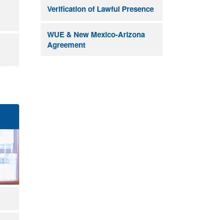
Verification of Lawful Presence
WUE & New Mexico-Arizona
Agreement