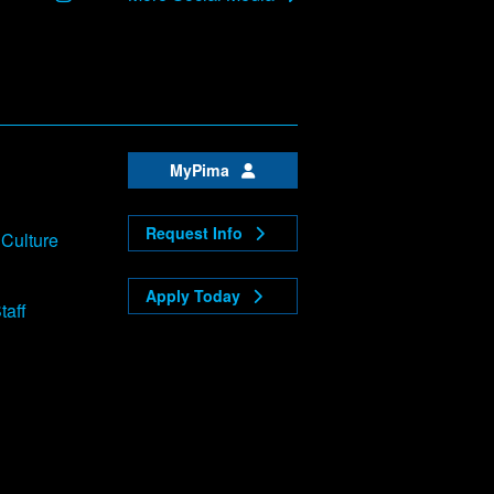
MyPima
Request Info
 Culture
Apply Today
taff