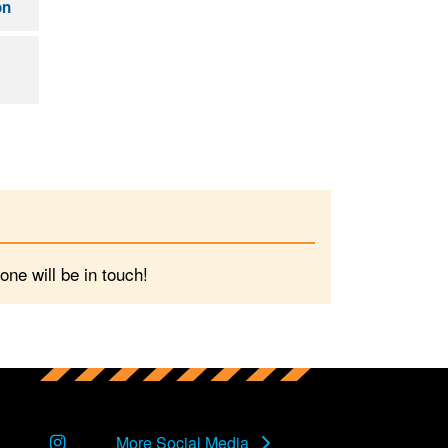
on
ne will be in touch!
Instagram
More Social Media