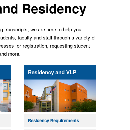
 and Residency
g transcripts, we are here to help you
udents, faculty and staff through a variety of
esses for registration, requesting student
 and more.
Residency and VLP
Residency Requirements