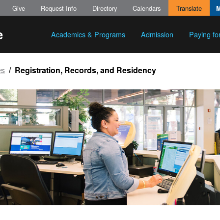
Give
Request Info
Directory
Calendars
Translate
Academics & Programs
Admission
Paying fo
es
Registration, Records, and Residency