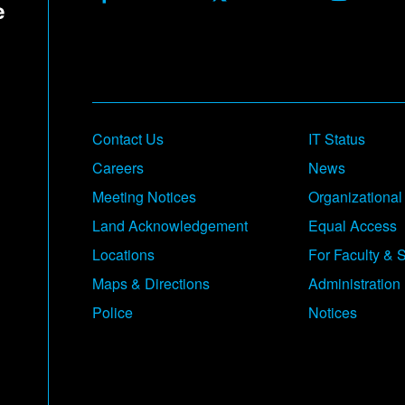
Contact Us
IT Status
Careers
News
Meeting Notices
Organizational
Land Acknowledgement
Equal Access
Locations
For Faculty & S
Maps & Directions
Administration
Police
Notices