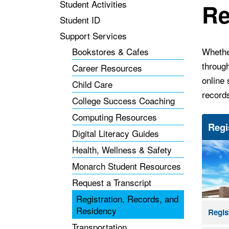
Student Activities
Re
Student ID
Support Services
Bookstores & Cafes
Whether
throug
Career Resources
online 
Child Care
record
College Success Coaching
Computing Resources
Regi
Digital Literacy Guides
Health, Wellness & Safety
Monarch Student Resources
Request a Transcript
Registration, Records, and
Residency
Regis
Transportation