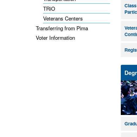
Class
TRiO
Parti
Veterans Centers
Transferring from Pima
Vetera
Conti
Voter Information
Regis
Degr
Gradu