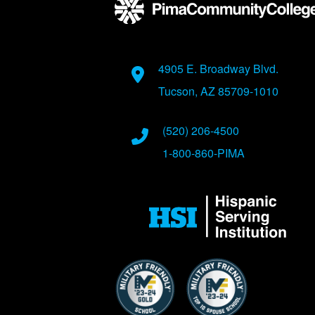
Address
4905 E. Broadway Blvd.
Tucson, AZ 85709-1010
Phone Numbers
(520) 206-4500
1-800-860-PIMA