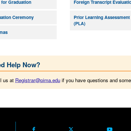
 for Graduation
Foreign Transcript Evaluati
uation Ceremony
Prior Learning Assessment
(PLA)
omas
d Help Now?
l us at
Registrar@pima.edu
if you have questions and someo
Facebook
X Formerly Twitter
Youtube