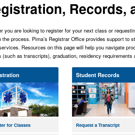
gistration, Records,
 you are looking to register for your next class or requestin
h the process.
Pima’s Registrar Office provides support to st
services. Resources on this page will help you navigate proc
s (such as transcripts), graduation, residency requirements
stration
Student Records
ter for Classes
Request a Transcript