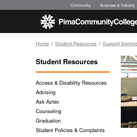
Top of page
Skip to main content
Community
Business & Industry
Home
Student Resources
Support Servic
Student Resources
Access & Disability Resources
Advising
Ask Aztec
Counseling
Graduation
Student Policies & Complaints