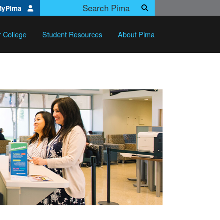
Search Pima.edu
MyPima
Search
r College
Student Resources
About Pima