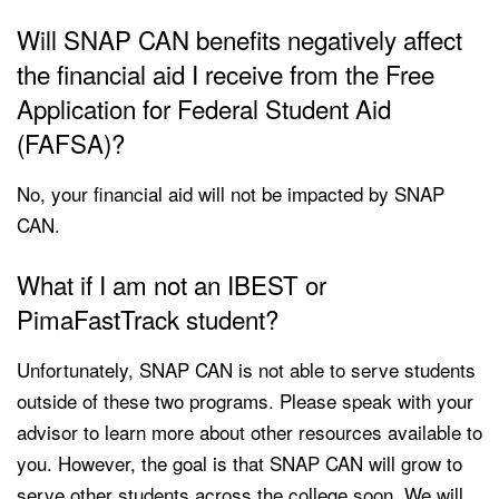
Will SNAP CAN benefits negatively affect
the financial aid I receive from the Free
Application for Federal Student Aid
(FAFSA)?
No, your financial aid will not be impacted by SNAP
CAN.
What if I am not an IBEST or
PimaFastTrack student?
Unfortunately, SNAP CAN is not able to serve students
outside of these two programs. Please speak with your
advisor to learn more about other resources available to
you. However, the goal is that SNAP CAN will grow to
serve other students across the college soon. We will