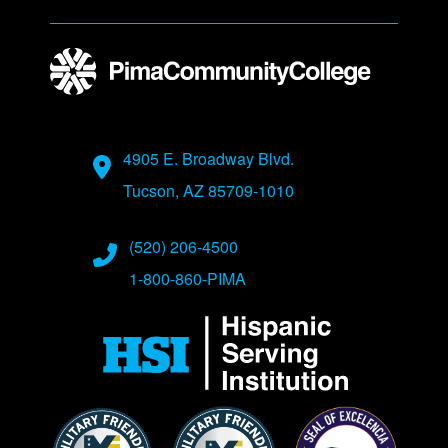
Address
4905 E. Broadway Blvd.
Tucson, AZ 85709-1010
Phone Numbers
(520) 206-4500
1-800-860-PIMA