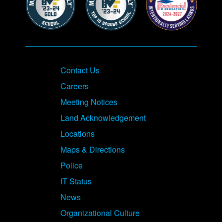
Contact Us
Careers
Meeting Notices
Land Acknowledgement
Locations
Maps & Directions
Police
IT Status
News
Organizational Culture