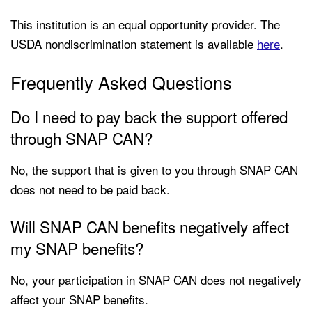
This institution is an equal opportunity provider. The
USDA nondiscrimination statement is available
here
.
Frequently Asked Questions
Do I need to pay back the support offered
through SNAP CAN?
No, the support that is given to you through SNAP CAN
does not need to be paid back.
Will SNAP CAN benefits negatively affect
my SNAP benefits?
No, your participation in SNAP CAN does not negatively
affect your SNAP benefits.