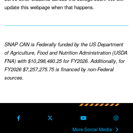
update this webpage when that happens.
SNAP CAN is Federally funded by the US Department
of Agriculture, Food and Nutrition Administration (USDA
FNA) with $10,298,480.25 for FY2026. Additionally, for
FY2026 $7,257,275.75 is financed by non-Federal
sources.
Back to main content
Back to top
Facebook
X Formerly Twitter
Youtube
Instag
More Social Media