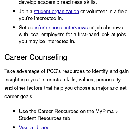
develop academic readiness skills.
Join a
student organization
or
volunteer
in a field
you’re interested in.
Set up
informational interviews
or job shadows
with local employers for a first-hand look at jobs
you may be interested in.
Career Counseling
Take advantage of PCC’s resources to identify and gain
insight into your interests, skills, values, personality
and other factors that help you choose a major and set
career goals.
Use the Career Resources on the MyPima >
Student Resources tab
Visit a library