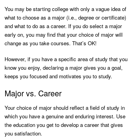
You may be starting college with only a vague idea of
what to choose as a major (i.e., degree or certificate)
and what to do as a career. If you do select a major
early on, you may find that your choice of major will
change as you take courses. That’s OK!
However, if you have a specific area of study that you
know you enjoy, declaring a major gives you a goal,
keeps you focused and motivates you to study.
Major vs. Career
Your choice of major should reflect a field of study in
which you have a genuine and enduring interest. Use
the education you get to develop a career that gives
you satisfaction.