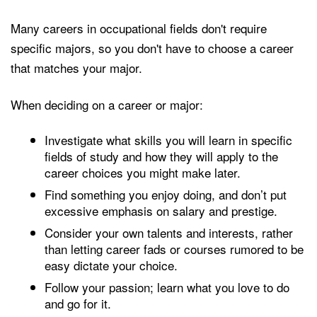
Many careers in occupational fields don't require
specific majors, so you don't have to choose a career
that matches your major.
When deciding on a career or major:
Investigate what skills you will learn in specific
fields of study and how they will apply to the
career choices you might make later.
Find something you enjoy doing, and don’t put
excessive emphasis on salary and prestige.
Consider your own talents and interests, rather
than letting career fads or courses rumored to be
easy dictate your choice.
Follow your passion; learn what you love to do
and go for it.