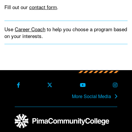
Fill out our
contact form
.
Use
Career Coach
to help you choose a program based
on your interests.
Back to main content
Back to top
Facebook
X Formerly Twitter
Youtube
Instag
More Social Media