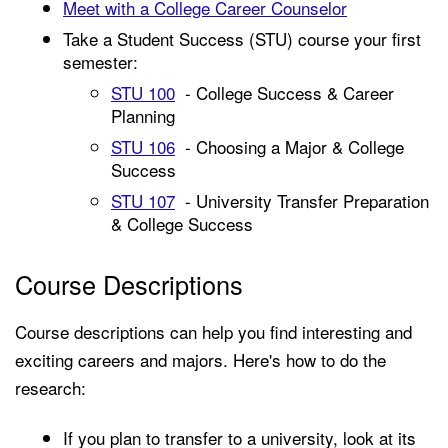
Meet with a College Career Counselor
Take a Student Success (STU) course your first
semester:
STU 100
- College Success & Career
Planning
STU 106
- Choosing a Major & College
Success
STU 107
- University Transfer Preparation
& College Success
Course Descriptions
Course descriptions can help you find interesting and
exciting careers and majors. Here's how to do the
research:
If you plan to transfer to a university, look at its