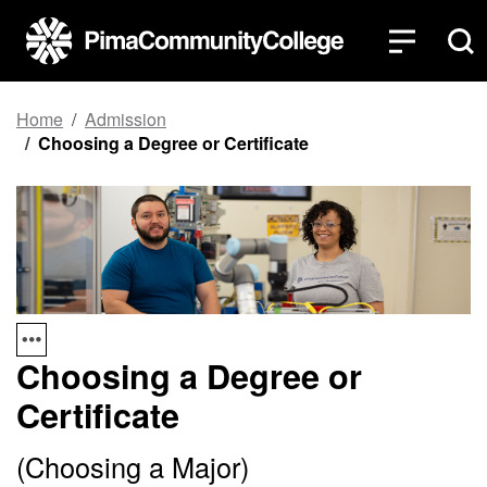
Top of page
Skip to main content
Home
Admission
Choosing a Degree or Certificate
Choosing a Degree or
Certificate
(Choosing a Major)