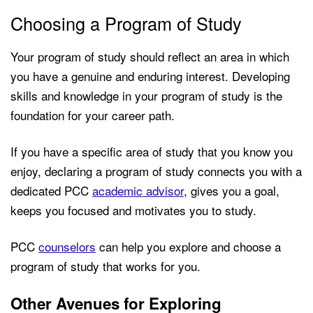
Choosing a Program of Study
Your program of study should reflect an area in which
you have a genuine and enduring interest. Developing
skills and knowledge in your program of study is the
foundation for your career path.
If you have a specific area of study that you know you
enjoy, declaring a program of study connects you with a
dedicated PCC
academic advisor
, gives you a goal,
keeps you focused and motivates you to study.
PCC
counselors
can help you explore and choose a
program of study that works for you.
Other Avenues for Exploring