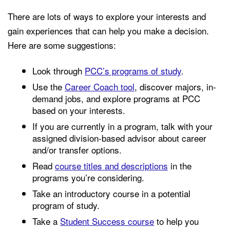
There are lots of ways to explore your interests and
gain experiences that can help you make a decision.
Here are some suggestions:
Look through
PCC’s programs of study
.
Use the
Career Coach tool
, discover majors, in-
demand jobs, and explore programs at PCC
based on your interests.
If you are currently in a program, talk with your
assigned division-based advisor about career
and/or transfer options.
Read
course titles and descriptions
in the
programs you’re considering.
Take an introductory course in a potential
program of study.
Take a
Student Success course
to help you