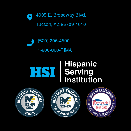
Address
4905 E. Broadway Blvd.
Tucson, AZ 85709-1010
Phone Numbers
(520) 206-4500
1-800-860-PIMA