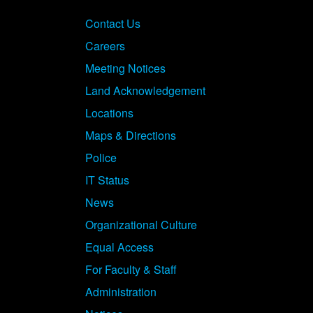
Contact Us
Careers
Meeting Notices
Land Acknowledgement
Locations
Maps & Directions
Police
IT Status
News
Organizational Culture
Equal Access
For Faculty & Staff
Administration