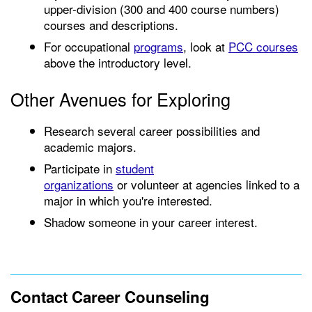
upper-division (300 and 400 course numbers)
courses and descriptions.
For occupational
programs
, look at
PCC courses
above the introductory level.
Other Avenues for Exploring
Research several career possibilities and
academic majors.
Participate in
student
organizations
or volunteer at agencies linked to a
major in which you're interested.
Shadow someone in your career interest.
Contact Career Counseling