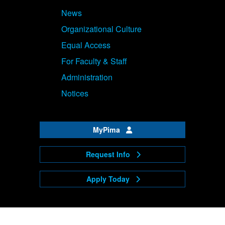
News
Organizational Culture
Equal Access
For Faculty & Staff
Administration
Notices
MyPima
Request Info
Apply Today