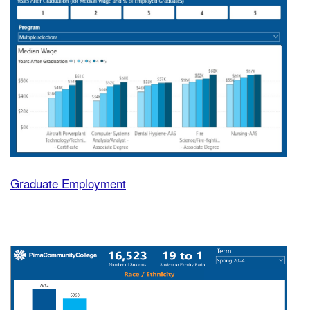
Graduate Employment
Fast