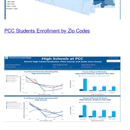
PCC Students Enrollment by Zip Codes
High