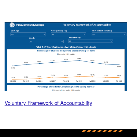
Volu
Voluntary Framework of Accountability
Back to main content
Back to top