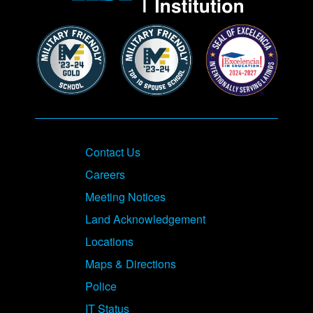
Contact Us
Careers
Meeting Notices
Land Acknowledgement
Locations
Maps & Directions
Police
IT Status