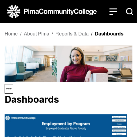
Top of page
Skip to main content
Home
About Pima
Reports & Data
Dashboards
Dashboards
Gra