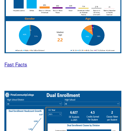
Fast Facts
Dual