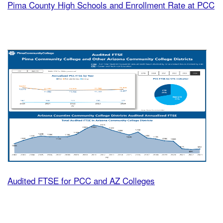
Pima County High Schools and Enrollment Rate at PCC
Audi
Audited FTSE for PCC and AZ Colleges