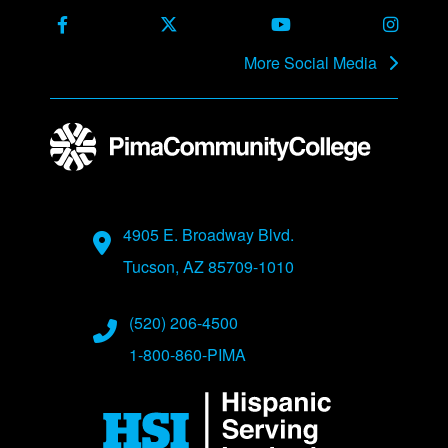
Facebook
X Formerly Twitter
Youtube
Instag
More Social Media
Address
4905 E. Broadway Blvd.
Tucson, AZ 85709-1010
Phone Numbers
(520) 206-4500
1-800-860-PIMA