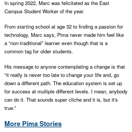
In spring 2022, Marc was felicitated as the East
Campus Student Worker of the year.
From starting school at age 32 to finding a passion for
technology, Marc says, Pima never made him feel like
a “non-traditional” learner even though that is a
common tag for older students.
His message to anyone contemplating a change is that
“it really is never too late to change your life and, go
down a different path. The education system is set up
for success at multiple different levels. I mean, anybody
can do it. That sounds super cliche and it is, but it's
true.”
More Pima Stories