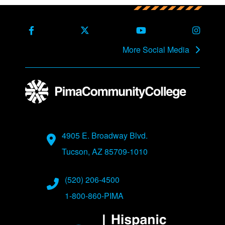
Back to main content
Back to top
Facebook
X Formerly Twitter
Youtube
Instag
More Social Media
Address
4905 E. Broadway Blvd.
Tucson, AZ 85709-1010
Phone Numbers
(520) 206-4500
1-800-860-PIMA