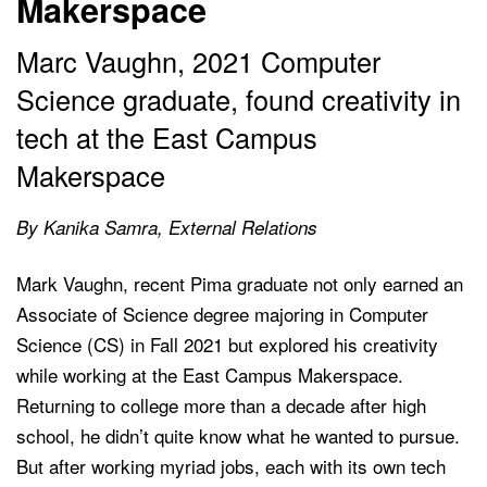
Makerspace
Marc Vaughn, 2021 Computer
Science graduate, found creativity in
tech at the East Campus
Makerspace
By Kanika Samra, External Relations
Mark Vaughn, recent Pima graduate not only earned an
Associate of Science degree majoring in Computer
Science (CS) in Fall 2021 but explored his creativity
while working at the East Campus Makerspace.
Returning to college more than a decade after high
school, he didn’t quite know what he wanted to pursue.
But after working myriad jobs, each with its own tech