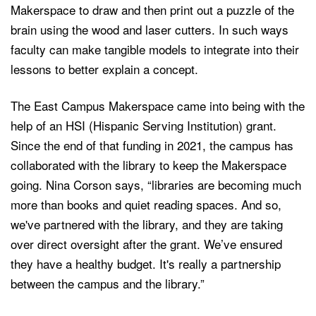
Makerspace to draw and then print out a puzzle of the
brain using the wood and laser cutters. In such ways
faculty can make tangible models to integrate into their
lessons to better explain a concept.
The East Campus Makerspace came into being with the
help of an HSI (Hispanic Serving Institution) grant.
Since the end of that funding in 2021, the campus has
collaborated with the library to keep the Makerspace
going. Nina Corson says, “libraries are becoming much
more than books and quiet reading spaces. And so,
we've partnered with the library, and they are taking
over direct oversight after the grant. We’ve ensured
they have a healthy budget. It's really a partnership
between the campus and the library.”