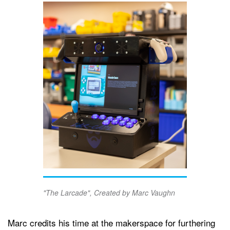
"The Larcade", Created by Marc Vaughn
Marc credits his time at the makerspace for furthering