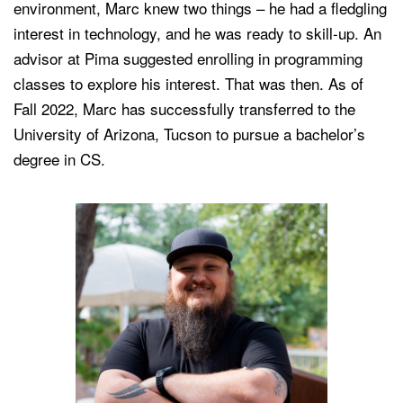
environment, Marc knew two things – he had a fledgling
interest in technology, and he was ready to skill-up. An
advisor at Pima suggested enrolling in programming
classes to explore his interest. That was then. As of
Fall 2022, Marc has successfully transferred to the
University of Arizona, Tucson to pursue a bachelor’s
degree in CS.