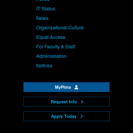
IT Status
News
Organizational Culture
Equal Access
For Faculty & Staff
Administration
Notices
MyPima
Request Info
Apply Today