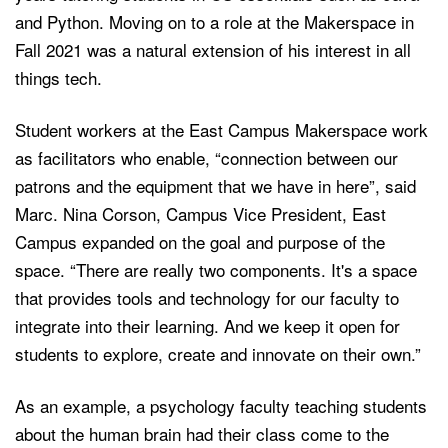
and Python. Moving on to a role at the Makerspace in
Fall 2021 was a natural extension of his interest in all
things tech.
Student workers at the East Campus Makerspace work
as facilitators who enable, “connection between our
patrons and the equipment that we have in here”, said
Marc. Nina Corson, Campus Vice President, East
Campus expanded on the goal and purpose of the
space. “There are really two components. It's a space
that provides tools and technology for our faculty to
integrate into their learning. And we keep it open for
students to explore, create and innovate on their own.”
As an example, a psychology faculty teaching students
about the human brain had their class come to the