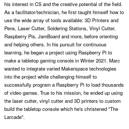
his interest in CS and the creative potential of the field.
As a facilitator/technician, he first taught himself how to
use the wide array of tools available: 3D Printers and
Pens, Laser Cutter, Soldering Stations, Vinyl Cutter,
Raspberry Pis, JamBoard and more, before orienting
and helping others. In his pursuit for continuous
learning, he began a project using Raspberry Pi to
make a tabletop gaming console in Winter 2021. Marc
wanted to integrate varied Makerspace technologies
into the project while challenging himself to
successfully program a Raspberry Pi to load thousands
of video games. True to his mission, he ended up using
the laser cutter, vinyl cutter and 3D printers to custom
build the tabletop console which he's christened "The
Larcade".