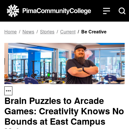
Top of page
Skip to main content
Home
News
Stories
Current
Be Creative
Brain Puzzles to Arcade
Games: Creativity Knows No
Bounds at East Campus