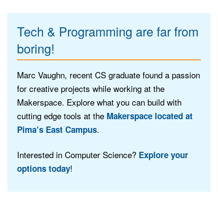
Tech & Programming are far from
boring!
Marc Vaughn, recent CS graduate found a passion
for creative projects while working at the
Makerspace. Explore what you can build with
cutting edge tools at the
Makerspace located at
.
Pima’s East Campus
Interested in Computer Science?
Explore your
!
options today