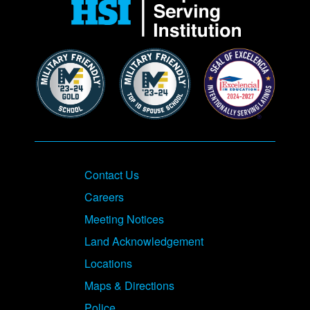
Contact Us
Careers
Meeting Notices
Land Acknowledgement
Locations
Maps & Directions
Police