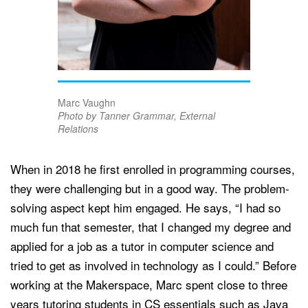
Marc Vaughn
Photo by Tanner Grammar, External
Relations
When in 2018 he first enrolled in programming courses,
they were challenging but in a good way. The problem-
solving aspect kept him engaged. He says, “I had so
much fun that semester, that I changed my degree and
applied for a job as a tutor in computer science and
tried to get as involved in technology as I could.” Before
working at the Makerspace, Marc spent close to three
years tutoring students in CS essentials such as Java