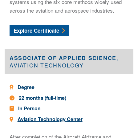
systems using the six core methods widely used
across the aviation and aerospace industries.
Nondestructive Testing
Explore
Certificate
ASSOCIATE OF APPLIED SCIENCE
,
AVIATION TECHNOLOGY
Program Type -
Degree
Program Length -
22 months (full-time)
In Person
Location -
Aviation Technology Center
After completion of the Aircraft Airframe and