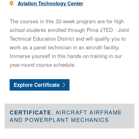
Location -
Aviation Technology Center
The courses in this 32-week program are for high
school students enrolled through Pima JTED - Joint
Technical Education District and will qualify you to
work as a panel technician in an aircraft facility.
Immerse yourself in this hands-on training in our
year-round course schedule.
Aircraft General Mechanics
Explore
Certificate
CERTIFICATE
, AIRCRAFT AIRFRAME
AND POWERPLANT MECHANICS