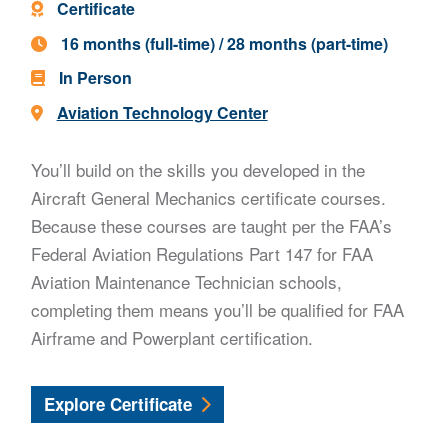
Program Type -
Certificate
Program Length -
16 months (full-time) / 28 months (part-time)
In Person
Location -
Aviation Technology Center
You’ll build on the skills you developed in the
Aircraft General Mechanics certificate courses.
Because these courses are taught per the FAA’s
Federal Aviation Regulations Part 147 for FAA
Aviation Maintenance Technician schools,
completing them means you’ll be qualified for FAA
Airframe and Powerplant certification.
Aircraft Airframe and Powerplant Mechani
Explore
Certificate