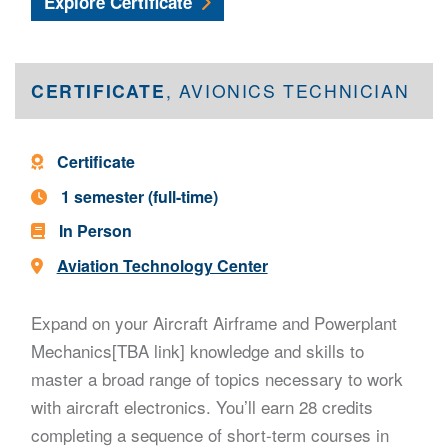
Aircraft Structural Repair Certificate
Explore
Certificate
CERTIFICATE
, AVIONICS TECHNICIAN
Program Type -
Certificate
Program Length -
1 semester (full-time)
In Person
Location -
Aviation Technology Center
Expand on your Aircraft Airframe and Powerplant
Mechanics[TBA link] knowledge and skills to
master a broad range of topics necessary to work
with aircraft electronics. You’ll earn 28 credits
completing a sequence of short-term courses in