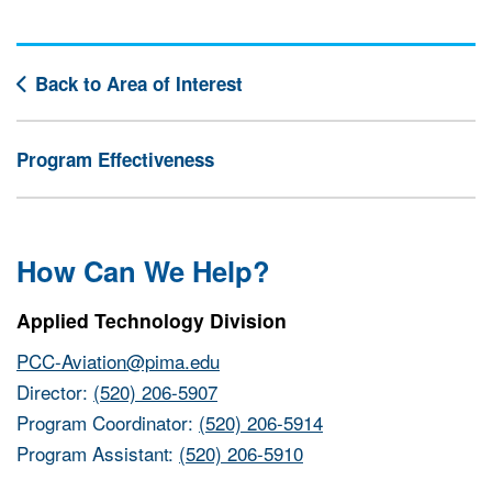
Back to Area of Interest
Program Effectiveness
How Can We Help?
Applied Technology Division
PCC-Aviation@pima.edu
Director:
(520) 206-5907
Program Coordinator:
(520) 206-5914
Program Assistant:
(520) 206-5910