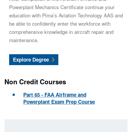
Powerplant Mechanics Certificate continue your
education with Pima’s Aviation Technology AAS and
be able to confidently enter the workforce with
comprehensive knowledge in aircraft repair and
maintenance.
Aviation Technology
Explore
Degree
Non Credit Courses
Part 65 - FAA Airframe and
Powerplant Exam Prep Course