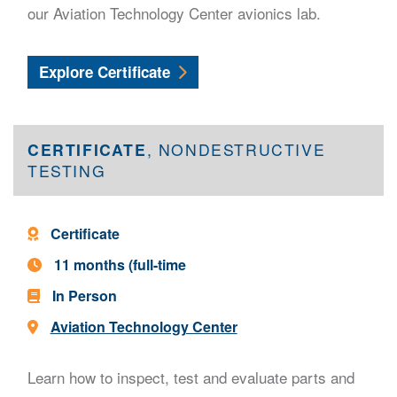
our Aviation Technology Center avionics lab.
Avionics Technician
Explore
Certificate
CERTIFICATE
, NONDESTRUCTIVE
TESTING
Program Type -
Certificate
Program Length -
11 months (full-time
In Person
Location -
Aviation Technology Center
Learn how to inspect, test and evaluate parts and