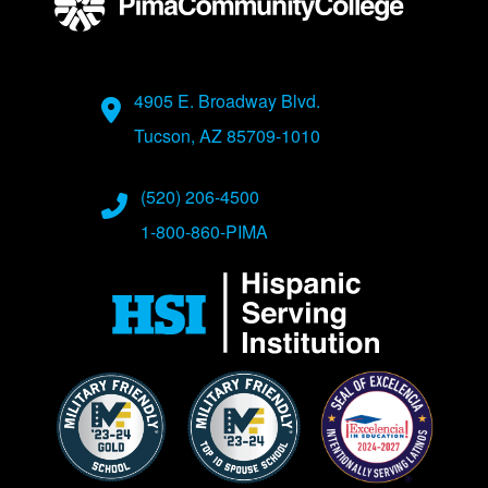
Address
4905 E. Broadway Blvd.
Tucson, AZ 85709-1010
Phone Numbers
(520) 206-4500
1-800-860-PIMA