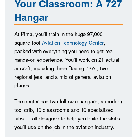
Your Classroom: A 727
Hangar
At Pima, you’ll train in the huge 97,000+
square-foot
Aviation Technology Center
,
packed with everything you need to get real
hands-on experience. You’ll work on 21 actual
aircraft, including three Boeing 727s, two
regional jets, and a mix of general aviation
planes.
The center has two full-size hangars, a modern
tool crib, 10 classrooms and 10 specialized
labs — all designed to help you build the skills
you’ll use on the job in the aviation industry.