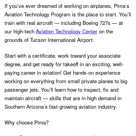
If you’ve ever dreamed of working on airplanes, Pima’s
Aviation Technology Program is the place to start. You’ll
train with real aircraft — including Boeing 727s — at
our high-tech
Aviation Technology Center
on the
grounds of Tucson International Airport.
Start with a certificate, work toward your associate
degree, and get ready for takeoff in an exciting, well-
paying career in aviation! Get hands-on experience
working on everything from small private planes to big
passenger jets. You’ll learn how to inspect, fix and
maintain aircraft — skills that are in high demand in
Southern Arizona’s fast-growing aviation industry.
Why choose Pima?