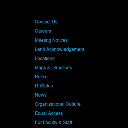
Contact Us
Careers
Meeting Notices
Land Acknowledgement
Locations
Maps & Directions
Police
IT Status
News
Organizational Culture
Equal Access
For Faculty & Staff