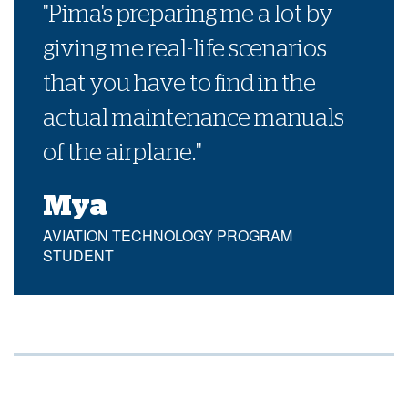
"Pima's preparing me a lot by
giving me real-life scenarios
that you have to find in the
actual maintenance manuals
of the airplane."
Mya
AVIATION TECHNOLOGY PROGRAM
STUDENT