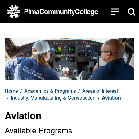
Top of page
Skip to main content
Home
Academics & Programs
Areas of Interest
Industry, Manufacturing & Construction
Aviation
Aviation
Available Programs