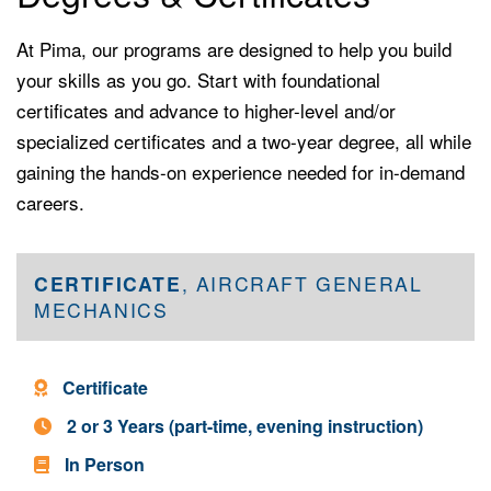
At Pima, our programs are designed to help you build
your skills as you go. Start with foundational
certificates and advance to higher-level and/or
specialized certificates and a two-year degree, all while
gaining the hands-on experience needed for in-demand
careers.
CERTIFICATE
, AIRCRAFT GENERAL
MECHANICS
Program Type -
Certificate
Program Length -
2 or 3 Years (part-time, evening instruction)
In Person