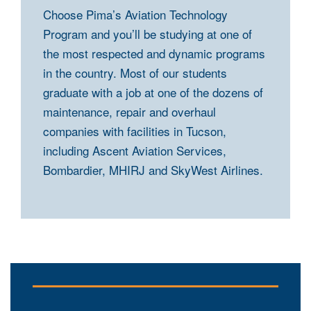
Choose Pima’s Aviation Technology
Program and you’ll be studying at one of
the most respected and dynamic programs
in the country. Most of our students
graduate with a job at one of the dozens of
maintenance, repair and overhaul
companies with facilities in Tucson,
including Ascent Aviation Services,
Bombardier, MHIRJ and SkyWest Airlines.