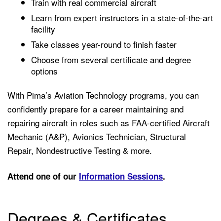
Train with real commercial aircraft
Learn from expert instructors in a state-of-the-art
facility
Take classes year-round to finish faster
Choose from several certificate and degree
options
With Pima’s Aviation Technology programs, you can
confidently prepare for a career maintaining and
repairing aircraft in roles such as
FAA-certified Aircraft
Mechanic (A&P),
Avionics Technician,
Structural
Repair,
Nondestructive Testing &
more.
Attend one of our
Information Sessions
.
Degrees & Certificates