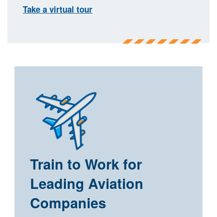
Take a virtual tour
Train to Work for
Leading Aviation
Companies