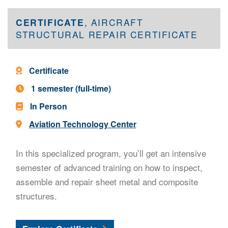
CERTIFICATE
, AIRCRAFT
STRUCTURAL REPAIR CERTIFICATE
Program Type -
Certificate
Program Length -
1 semester (full-time)
In Person
Location -
Aviation Technology Center
In this specialized program, you’ll get an intensive
semester of advanced training on how to inspect,
assemble and repair sheet metal and composite
structures.