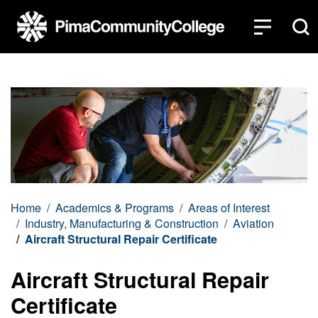
Top of page
Skip to main content
Home
Academics & Programs
Areas of Interest
Industry, Manufacturing & Construction
Aviation
Aircraft Structural Repair Certificate
Aircraft Structural Repair
Certificate