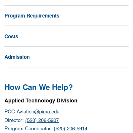
Program Requirements
Costs
Admission
How Can We Help?
Applied Technology Division
PCC-Aviation@pima.edu
Director:
(520) 206-5907
Program Coordinator:
(520) 206-5914