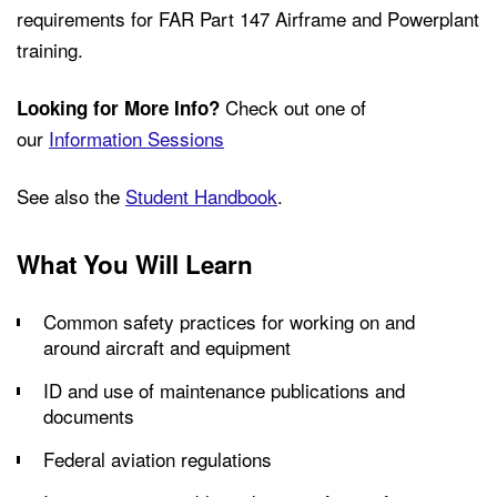
requirements for FAR Part 147 Airframe and Powerplant
training.
Check out one of
Looking for More Info?
our
Information Sessions
See also the
Student Handbook
.
What You Will Learn
Common safety practices for working on and
around aircraft and equipment
ID and use of maintenance publications and
documents
Federal aviation regulations