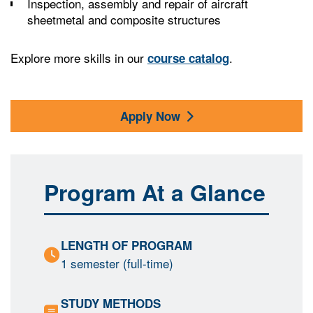
Inspection, assembly and repair of aircraft
sheetmetal and composite structures
Explore more skills in our
.
course catalog
Apply Now
Program At a Glance
LENGTH OF PROGRAM
1 semester (full-time)
STUDY METHODS