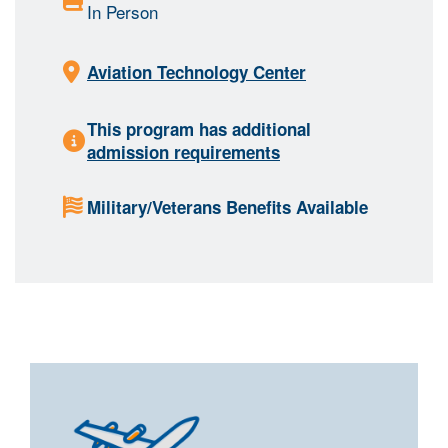
In Person
Aviation Technology Center
This program has additional
admission requirements
Military/Veterans Benefits Available