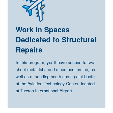
Work in Spaces
Dedicated to Structural
Repairs
In this program, you'll have access to two
sheet metal labs and a composites lab, as
well as a sanding booth and a paint booth
at the Aviation Technology Center, located
at Tucson International Airport.