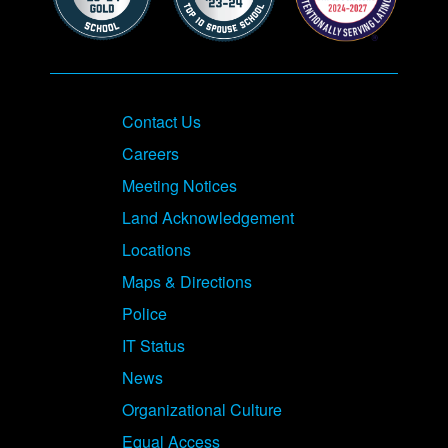
Contact Us
Careers
Meeting Notices
Land Acknowledgement
Locations
Maps & Directions
Police
IT Status
News
Organizational Culture
Equal Access