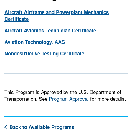
Aircraft Airframe and Powerplant Mechanics
Certificate
Aircraft Avionics Technician Certificate
Aviation Technology, AAS
Nondestructive Testing Certificate
This Program is Approved by the U.S. Department of
Transportation. See
Program Approval
for more details.
Back to Available Programs