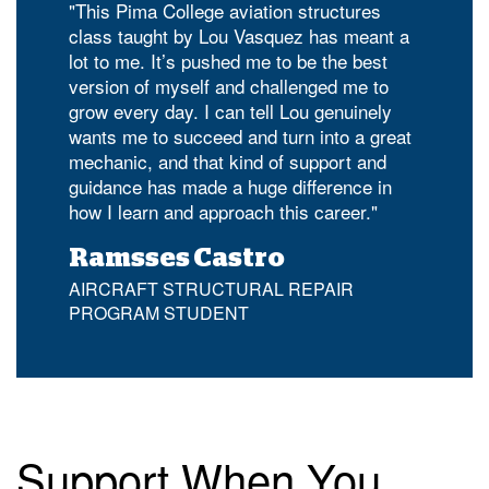
"This Pima College aviation structures
class taught by Lou Vasquez has meant a
lot to me. It’s pushed me to be the best
version of myself and challenged me to
grow every day. I can tell Lou genuinely
wants me to succeed and turn into a great
mechanic, and that kind of support and
guidance has made a huge difference in
how I learn and approach this career."
Ramsses Castro
AIRCRAFT STRUCTURAL REPAIR
PROGRAM STUDENT
Support When You