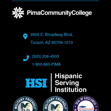
Address
4905 E. Broadway Blvd.
Tucson, AZ 85709-1010
Phone Numbers
(520) 206-4500
1-800-860-PIMA