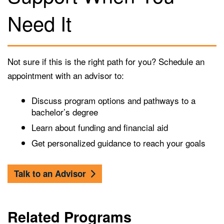
Need It
Not sure if this is the right path for you? Schedule an
appointment with an advisor to:
Discuss program options and pathways to a
bachelor’s degree
Learn about funding and financial aid
Get personalized guidance to reach your goals
Talk to an Advisor
Related Programs