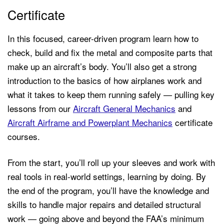
Certificate
In this focused, career-driven program learn how to
check, build and fix the metal and composite parts that
make up an aircraft’s body. You’ll also get a strong
introduction to the basics of how airplanes work and
what it takes to keep them running safely — pulling key
lessons from our
Aircraft General Mechanics
and
Aircraft Airframe and Powerplant Mechanics
certificate
courses.
From the start, you’ll roll up your sleeves and work with
real tools in real-world settings, learning by doing. By
the end of the program, you’ll have the knowledge and
skills to handle major repairs and detailed structural
work — going above and beyond the FAA’s minimum