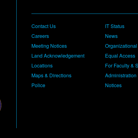
Contact Us
IT Status
Careers
News
Meeting Notices
Organizational
Land Acknowledgement
Equal Access
Locations
For Faculty & S
Maps & Directions
Administration
Police
Notices