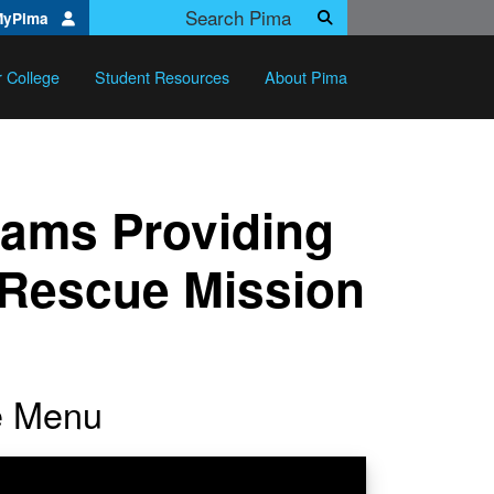
Search Pima.edu
MyPima
Search
r College
Student Resources
About Pima
rams Providing
l Rescue Mission
he Menu