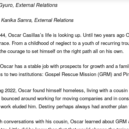
Gyuro, External Relations
y Kanika Samra, External Relations
44, Oscar Casillas’s life is looking up. Until two years ago 
race. From a childhood of neglect to a youth of recurring trou
 the courage to set himself on the right path all on his own.
Oscar has a stable job with prospects for growth and a famil
s to two institutions: Gospel Rescue Mission (GRM) and P
ng 2022, Oscar found himself homeless, living with a cousin 
 bounced around working for moving companies and in constr
 work eluded him. Destiny perhaps always had another plan 
h conversations with his cousin, Oscar learned about GRM an