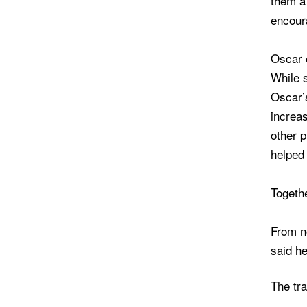
them a 
encour
Oscar 
While s
Oscar’s
increas
other 
helped
Togeth
From no
said he
The tra