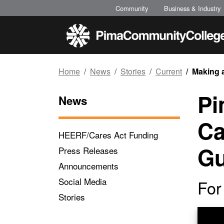
Top of page
Skip to main content
Community
Business & Industry
Home
News
Stories
Current
Making 
Pi
News
Ca
HEERF/Cares Act Funding
Gu
Press Releases
Announcements
Social Media
For
Stories