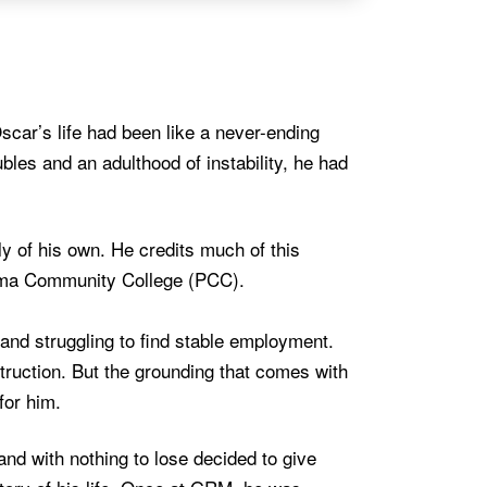
Oscar’s life had been like a never-ending
bles and an adulthood of instability, he had
y of his own. He credits much of this
ima Community College (PCC).
and struggling to find stable employment.
uction. But the grounding that comes with
for him.
d with nothing to lose decided to give