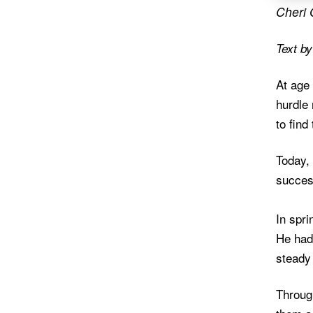
Cheri 
Text b
At age 
hurdle 
to find
Today, 
succes
In spri
He had
steady
Throug