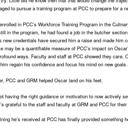
try. Little did he know then that that would change the traje
aged to pursue a training program at PCC to prepare for a n
enrolled in PCC’s Workforce Training Program in the Culina
till in the program, he had found a job in the butcher sectio
 new credentials have secured him a raise and made him con
e may be a quantifiable measure of PCC’s impact on Oscar’s 
profound ways. Faculty and staff at PCC showed they care,
 him regain his confidence and focus his mind on new goals.
er, PCC and GRM helped Oscar land on his feet.
t having the right guidance or motivation to now actively s
’s grateful to the staff and faculty at GRM and PCC for thei
ining he’s received at PCC has finally provided something he la