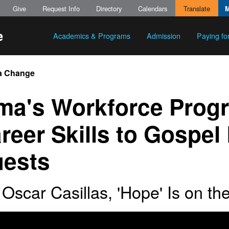
Give
Request Info
Directory
Calendars
Translate
Academics & Programs
Admission
Paying fo
a Change
ma's Workforce Prog
reer Skills to Gospe
ests
 Oscar Casillas, 'Hope' Is on t