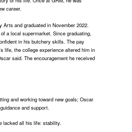
ctory of his life. Once at GRM, he was
ew career.
ry Arts and graduated in November 2022.
n of a local supermarket. Since graduating,
fident in his butchery skills. The pay
life, the college experience altered him in
 Oscar said. The encouragement he received
etting and working toward new goals; Oscar
r guidance and support.
cked all his life: stability.