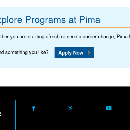
plore Programs at Pima
her you are starting afresh or need a career change, Pima
d something you like?
Apply Now
Facebook
X Formerly Twitter
Youtube