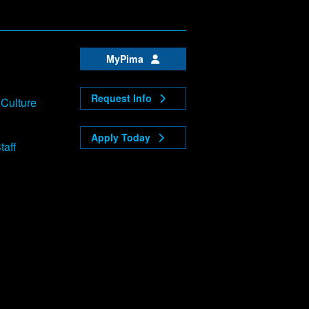
MyPima
Request Info
 Culture
Apply Today
taff