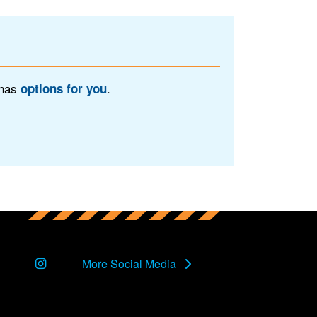
 has
.
options for you
Instagram
More Social Media