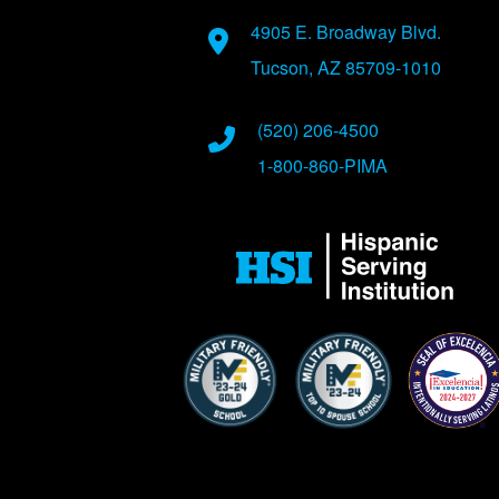
Address
4905 E. Broadway Blvd.
Tucson, AZ 85709-1010
Phone Numbers
(520) 206-4500
1-800-860-PIMA