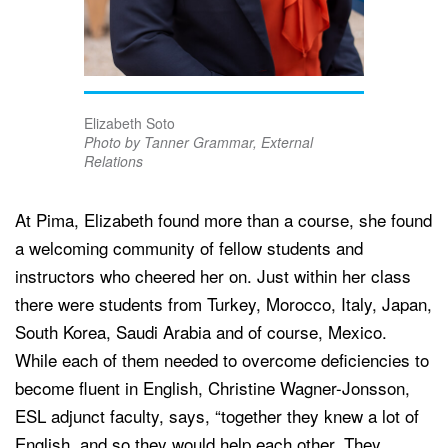
Elizabeth Soto
Photo by Tanner Grammar, External
Relations
At Pima, Elizabeth found more than a course, she found
a welcoming community of fellow students and
instructors who cheered her on. Just within her class
there were students from Turkey, Morocco, Italy, Japan,
South Korea, Saudi Arabia and of course, Mexico.
While each of them needed to overcome deficiencies to
become fluent in English, Christine Wagner-Jonsson,
ESL adjunct faculty, says, “together they knew a lot of
English, and so they would help each other. They