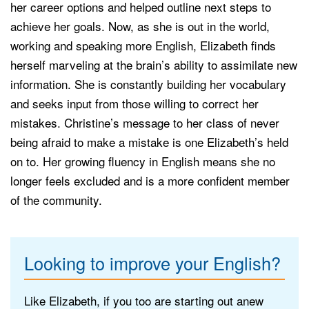
her career options and helped outline next steps to
achieve her goals. Now, as she is out in the world,
working and speaking more English, Elizabeth finds
herself marveling at the brain’s ability to assimilate new
information. She is constantly building her vocabulary
and seeks input from those willing to correct her
mistakes. Christine’s message to her class of never
being afraid to make a mistake is one Elizabeth’s held
on to. Her growing fluency in English means she no
longer feels excluded and is a more confident member
of the community.
Looking to improve your English?
Like Elizabeth, if you too are starting out anew