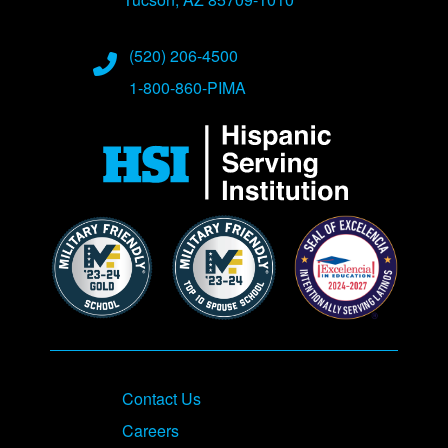
Phone Numbers
(520) 206-4500
1-800-860-PIMA
Contact Us
Careers