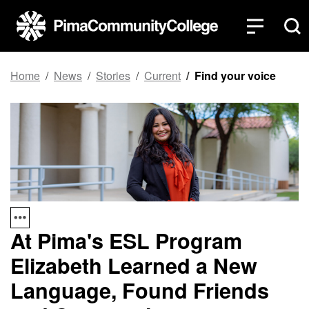
Top of page
Skip to main content
Home
News
Stories
Current
Find your voice
At Pima's ESL Program
Elizabeth Learned a New
Language, Found Friends