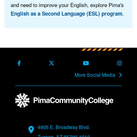
and need to improve your English, explore Pima's
.
English as a Second Language (ESL) program
Back to main content
Back to top
Facebook
X Formerly Twitter
Youtube
Instag
More Social Media
Address
4905 E. Broadway Blvd.
Tucson, AZ 85709-1010