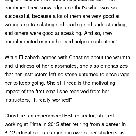
combined their knowledge and that's what was so
successful, because a lot of them are very good at
writing and translating and reading and understanding,
and others were good at speaking. And so, they
complemented each other and helped each other.”
While Elizabeth agrees with Christine about the warmth
and kindness of her classmates, she also emphasizes
that her instructors left no stone unturned to encourage
her to keep going. She still recalls the motivating
impact of the first email she received from her
instructors, “It really worked!”
Christine, an experienced ESL educator, started
working at Pima in 2015 after retiring from a career in
K-12 education, is as much in awe of her students as