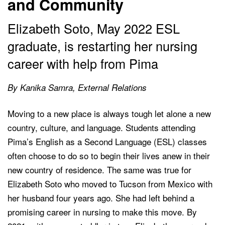
and Community
Elizabeth Soto, May 2022 ESL
graduate, is restarting her nursing
career with help from Pima
By Kanika Samra, External Relations
Moving to a new place is always tough let alone a new
country, culture, and language. Students attending
Pima’s English as a Second Language (ESL) classes
often choose to do so to begin their lives anew in their
new country of residence. The same was true for
Elizabeth Soto who moved to Tucson from Mexico with
her husband four years ago. She had left behind a
promising career in nursing to make this move. By