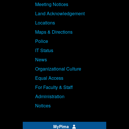
Meeting Notices
Land Acknowledgement
Locations
Maps & Directions
Police
IT Status
News
Organizational Culture
Equal Access
For Faculty & Staff
Administration
Notices
MyPima