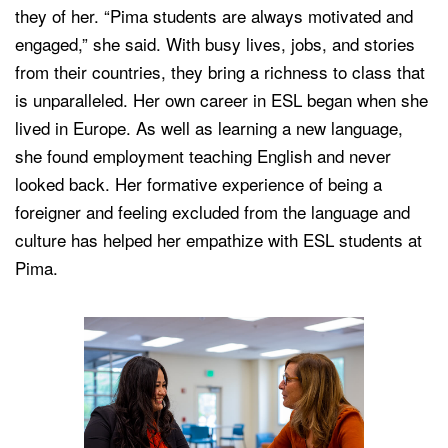
they of her. “Pima students are always motivated and
engaged,” she said. With busy lives, jobs, and stories
from their countries, they bring a richness to class that
is unparalleled. Her own career in ESL began when she
lived in Europe. As well as learning a new language,
she found employment teaching English and never
looked back. Her formative experience of being a
foreigner and feeling excluded from the language and
culture has helped her empathize with ESL students at
Pima.