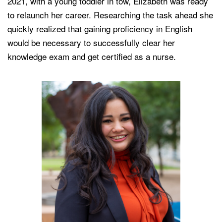
2021, with a young toddler in tow, Elizabeth was ready
to relaunch her career. Researching the task ahead she
quickly realized that gaining proficiency in English
would be necessary to successfully clear her
knowledge exam and get certified as a nurse.