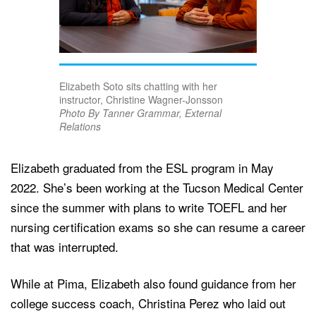
Elizabeth Soto sits chatting with her
instructor, Christine Wagner-Jonsson
Photo By Tanner Grammar, External
Relations
Elizabeth graduated from the ESL program in May
2022. She’s been working at the Tucson Medical Center
since the summer with plans to write TOEFL and her
nursing certification exams so she can resume a career
that was interrupted.
While at Pima, Elizabeth also found guidance from her
college success coach, Christina Perez who laid out