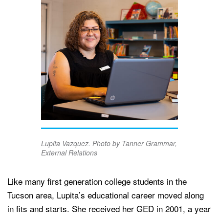
Lupita Vazquez. Photo by Tanner Grammar,
External Relations
Like many first generation college students in the
Tucson area, Lupita’s educational career moved along
in fits and starts. She received her GED in 2001, a year