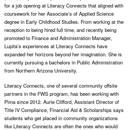
for a job opening at Literacy Connects that aligned with
coursework for her Associate’s of Applied Science
degree in Early Childhood Studies. From working at the
reception to being hired full time, and recently being
promoted to Finance and Administration Manager,
Lupita’s experiences at Literacy Connects have
expanded her horizons beyond her imagination. She is
currently pursuing a bachelors in Public Administration
from Northern Arizona University.
Literacy Connects, one of several community offsite
partners in the FWS program, has been working with
Pima since 2012. Aurie Clifford, Assistant Director of
Title IV Compliance, Financial Aid & Scholarships says
students who get placed in community organizations
like Literacy Connects are often the ones who would