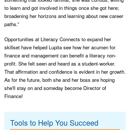
to learn and got involved in things once she got here;
broadening her horizons and learning about new career
paths.”
Opportunities at Literacy Connects to expand her
skillset have helped Lupita see how her acumen for
finance and management can benefit a literacy non-
profit. She felt seen and heard as a student-worker.
That affirmation and confidence is evident in her growth.
As for the future, both she and her boss are hoping
she'll stay on and someday become
Director of
Finance!
Tools to Help You Succeed