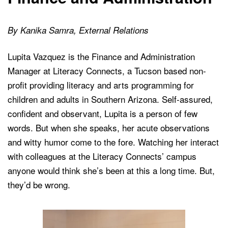
By Kanika Samra, External Relations
Lupita Vazquez is the Finance and Administration
Manager at Literacy Connects, a Tucson based non-
profit providing literacy and arts programming for
children and adults in Southern Arizona. Self-assured,
confident and observant, Lupita is a person of few
words. But when she speaks, her acute observations
and witty humor come to the fore. Watching her interact
with colleagues at the Literacy Connects’ campus
anyone would think she’s been at this a long time. But,
they’d be wrong.