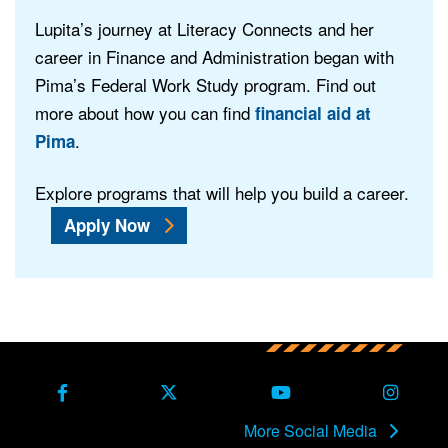
Lupita’s journey at Literacy Connects and her
career in Finance and Administration began with
Pima’s Federal Work Study program. Find out
more about how you can find
financial aid at
.
Pima
Explore programs that will help you build a career.
Apply Now
Back to main content
Back to top
Facebook
X Formerly Twitter
Youtube
Instag
More Social Media