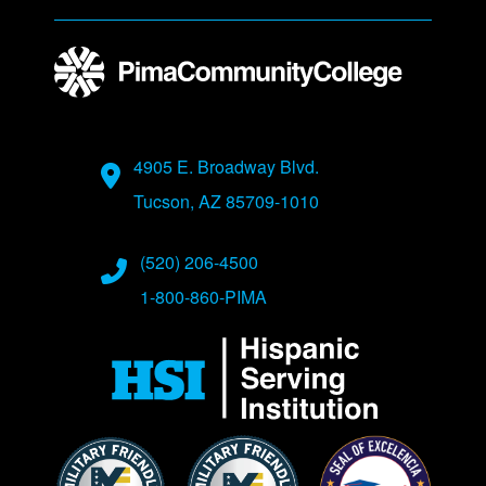
Address
4905 E. Broadway Blvd.
Tucson, AZ 85709-1010
Phone Numbers
(520) 206-4500
1-800-860-PIMA