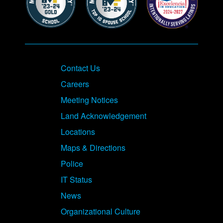
Contact Us
Careers
Meeting Notices
Land Acknowledgement
Locations
Maps & Directions
Police
IT Status
News
Organizational Culture