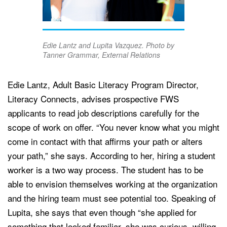
Edie Lantz and Lupita Vazquez. Photo by
Tanner Grammar, External Relations
Edie Lantz, Adult Basic Literacy Program Director,
Literacy Connects, advises prospective FWS
applicants to read job descriptions carefully for the
scope of work on offer. “You never know what you might
come in contact with that affirms your path or alters
your path,” she says. According to her, hiring a student
worker is a two way process. The student has to be
able to envision themselves working at the organization
and the hiring team must see potential too. Speaking of
Lupita, she says that even though “she applied for
something that looked familiar, she was curious, willing