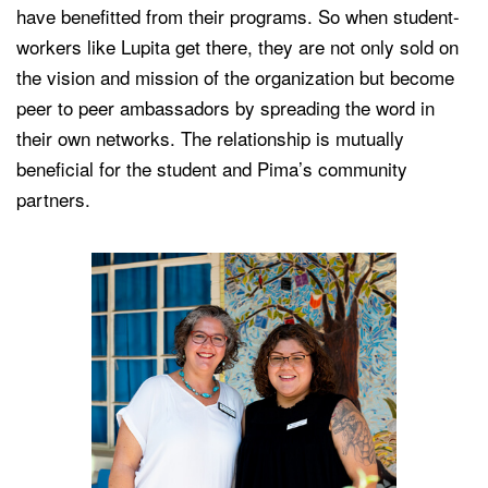
have benefitted from their programs. So when student-
workers like Lupita get there, they are not only sold on
the vision and mission of the organization but become
peer to peer ambassadors by spreading the word in
their own networks. The relationship is mutually
beneficial for the student and Pima’s community
partners.