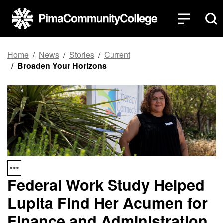
Top of page
Skip to main content
Home
News
Stories
Current
Broaden Your Horizons
Federal Work Study Helped
Lupita Find Her Acumen for
Finance and Administration