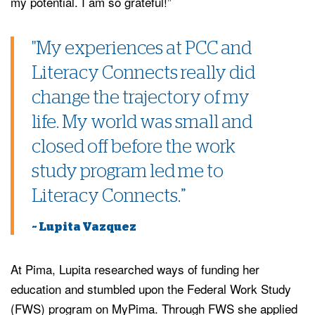
my potential. I am so grateful!”
"My experiences at PCC and
Literacy Connects really did
change the trajectory of my
life. My world was small and
closed off before the work
study program led me to
Literacy Connects.”
~ Lupita Vazquez
At Pima, Lupita researched ways of funding her
education and stumbled upon the Federal Work Study
(FWS) program on MyPima. Through FWS she applied