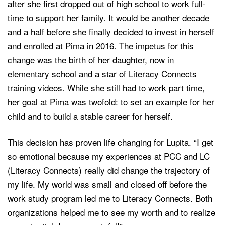
after she first dropped out of high school to work full-
time to support her family. It would be another decade
and a half before she finally decided to invest in herself
and enrolled at Pima in 2016. The impetus for this
change was the birth of her daughter, now in
elementary school and a star of Literacy Connects
training videos. While she still had to work part time,
her goal at Pima was twofold: to set an example for her
child and to build a stable career for herself.
This decision has proven life changing for Lupita. “I get
so emotional because my experiences at PCC and LC
(Literacy Connects) really did change the trajectory of
my life. My world was small and closed off before the
work study program led me to Literacy Connects. Both
organizations helped me to see my worth and to realize