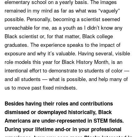
elementary school on a yearly basis. The images
remained in my mind as far as what was “vaguely”
possible. Personally, becoming a scientist seemed
unreachable for me, as a youth as I didn’t know any
Black scientist or, for that matter, Black college
graduates. The experience speaks to the impact of
exposure and why it’s valuable. Having several, visible
role models this year for Black History Month, is an
intentional effort to demonstrate to students of color —
and all students — what is possible, and help many of
us to move past fixed mindsets.
Besides having their roles and contributions
dismissed or downplayed historically, Black
Americans are under-represented in STEM fields.
During your lifetime and-or in your professional