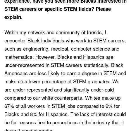
experience, have you seen more Blacks interested in
STEM careers or specific STEM fields? Please
explain.
Within my network and community of friends, I
encounter Black individuals who work in STEM careers,
such as engineering, medical, computer science and
mathematics. However, Blacks and Hispanics are
under-represented in STEM careers statistically. Black
Americans are less likely to earn a degree in STEM and
make up a lower percentage of STEM graduates. We
are under-represented and significantly under-paid
compared to our white counterparts. Whites make up
67% of all workers in STEM jobs compared to 9% for
Blacks and 8% for Hispanics. The lack of interest could
be for reasons tied to perceptions in the industry that it
doesn’t need diversity.