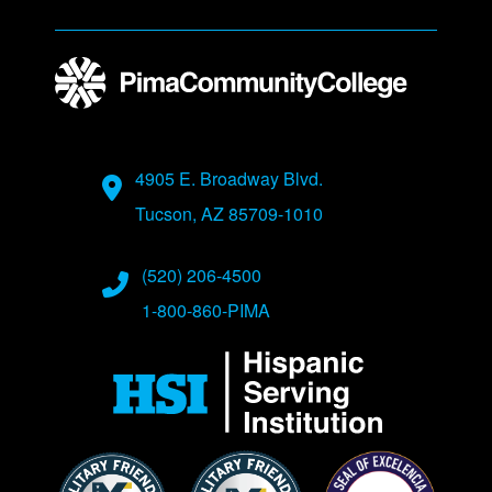
Address
4905 E. Broadway Blvd.
Tucson, AZ 85709-1010
Phone Numbers
(520) 206-4500
1-800-860-PIMA