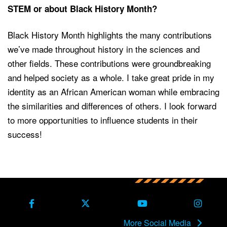
STEM or about Black History Month?
Black History Month highlights the many contributions
we’ve made throughout history in the sciences and
other fields. These contributions were groundbreaking
and helped society as a whole. I take great pride in my
identity as an African American woman while embracing
the similarities and differences of others. I look forward
to more opportunities to influence students in their
success!
Back to main content
Back to top
Facebook
X Formerly Twitter
Youtube
Instag
More Social Media