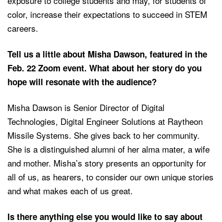
exposure to college students and may, for students of
color, increase their expectations to succeed in STEM
careers.
Tell us a little about Misha Dawson, featured in the
Feb. 22 Zoom event. What about her story do you
hope will resonate with the audience?
Misha Dawson is Senior Director of Digital
Technologies, Digital Engineer Solutions at Raytheon
Missile Systems. She gives back to her community.
She is a distinguished alumni of her alma mater, a wife
and mother. Misha’s story presents an opportunity for
all of us, as hearers, to consider our own unique stories
and what makes each of us great.
Is there anything else you would like to say about