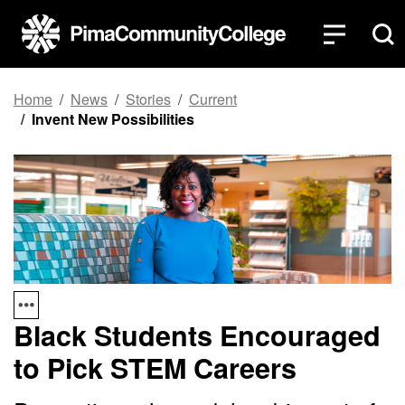
Top of page
Skip to main content
Home
News
Stories
Current
Invent New Possibilities
Black Students Encouraged
to Pick STEM Careers