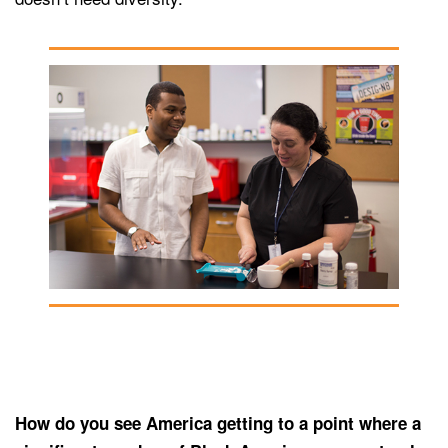
How do you see America getting to a point where a