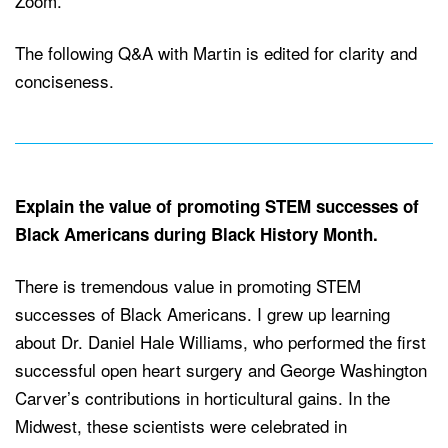
Zoom.
The following Q&A with Martin is edited for clarity and
conciseness.
Explain the value of promoting STEM successes of
Black Americans during Black History Month.
There is tremendous value in promoting STEM
successes of Black Americans. I grew up learning
about Dr. Daniel Hale Williams, who performed the first
successful open heart surgery and George Washington
Carver’s contributions in horticultural gains. In the
Midwest, these scientists were celebrated in