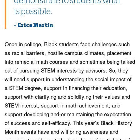
demonstrate to students what
is possible.
~ Erica Martin
Once in college, Black students face challenges such
as racial barriers, hostile campus climates, placement
into remedial math courses and sometimes being talked
out of pursuing STEM interests by advisors. So, they
will need support in understanding the social impact of
a STEM degree, support in financing their education,
support with clarifying and solidifying their values and
STEM interest, support in math achievement, and
support developing and-or maintaining the expectation
of success and self-efficacy. This year’s Black History
Month events have and will bring awareness and