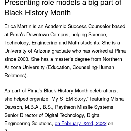
Presenting role models a big part of
Black History Month
Erica Martin is an Academic Success Counselor based
at Pima’s Downtown Campus, helping Science,
Technology, Engineering and Math students. She is a
University of Arizona graduate who has worked at Pima
since 2003. She has a master’s degree from Northern
Arizona University (Education, Counseling-Human
Relations).
As part of Pima’s Black History Month celebrations,
she helped organize “My STEM Story,” featuring Misha
Dawson, M.B.A., B.S., Raytheon Missile Systems’
Senior Director of Digital Technology, Digital
Engineering Solutions,
on February 22nd, 2022
on