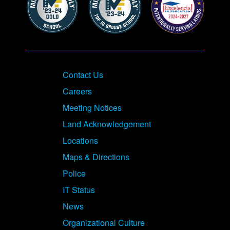
Contact Us
Careers
Meeting Notices
Land Acknowledgement
Locations
Maps & Directions
Police
IT Status
News
Organizational Culture