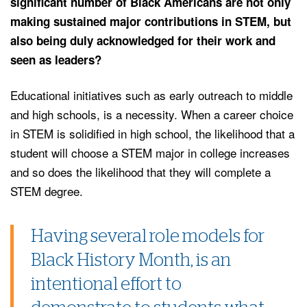
significant number of Black Americans are not only
making sustained major contributions in STEM, but
also being duly acknowledged for their work and
seen as leaders?
Educational initiatives such as early outreach to middle
and high schools, is a necessity. When a career choice
in STEM is solidified in high school, the likelihood that a
student will choose a STEM major in college increases
and so does the likelihood that they will complete a
STEM degree.
Having several role models for
Black History Month, is an
intentional effort to