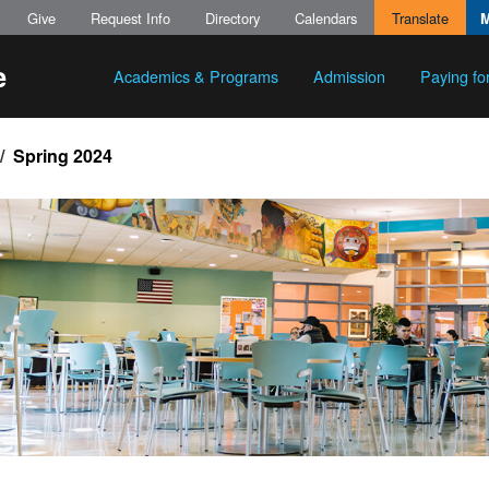
Give
Request Info
Directory
Calendars
Translate
Academics & Programs
Admission
Paying fo
Spring 2024