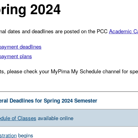
ring 2024
onal dates and deadlines are posted on the PCC
Academic Ca
payment deadlines
payment plans
ts, please check your MyPima My Schedule channel for speci
ral Deadlines for Spring 2024 Semester
dule of Classes
available online
stration
begins