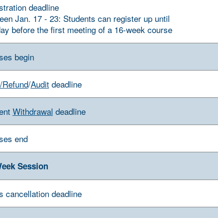
stration deadline
een Jan. 17 - 23: Students can register up until
day before the first meeting of a 16-week course
ses begin
/Refund
/
Audit
deadline
ent
Withdrawal
deadline
ses end
eek Session
s cancellation deadline