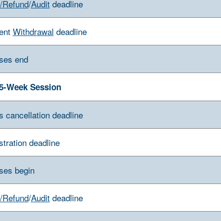
/Refund
/
Audit
deadline
ent
Withdrawal
deadline
ses end
5-Week Session
s cancellation deadline
stration deadline
ses begin
/Refund
/
Audit
deadline