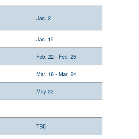
Jan. 2
Jan. 15
Feb. 22 - Feb. 25
Mar. 18 - Mar. 24
May 22
TBD