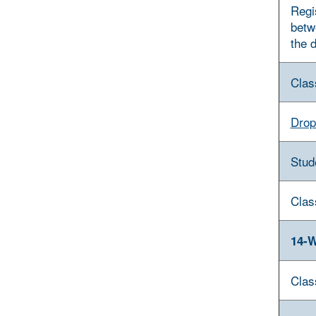
Regi
betw
the 
Clas
Drop
Stud
Clas
14-W
Clas