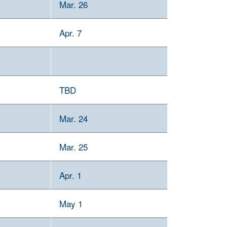
Mar. 26
Apr. 7
TBD
Mar. 24
Mar. 25
Apr. 1
May 1