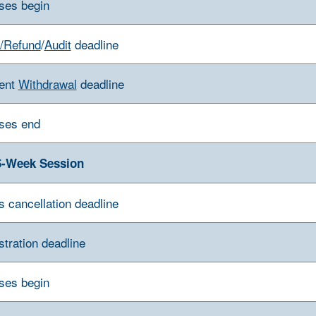
ses begin
/Refund
/
Audit
deadline
ent
Withdrawal
deadline
ses end
5-Week Session
s cancellation deadline
stration deadline
ses begin