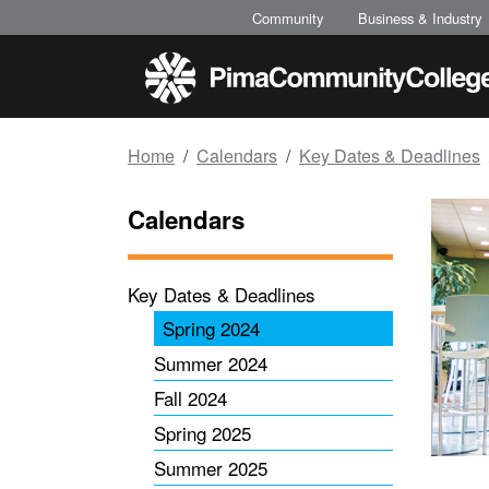
Top of page
Skip to main content
Community
Business & Industry
Home
Calendars
Key Dates & Deadlines
Calendars
Key Dates & Deadlines
Spring 2024
Summer 2024
Fall 2024
Spring 2025
Summer 2025