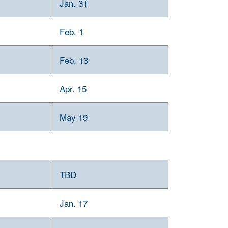
Jan. 31
Feb. 1
Feb. 13
Apr. 15
May 19
TBD
Jan. 17