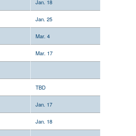
Jan. 18
Jan. 25
Mar. 4
Mar. 17
TBD
Jan. 17
Jan. 18