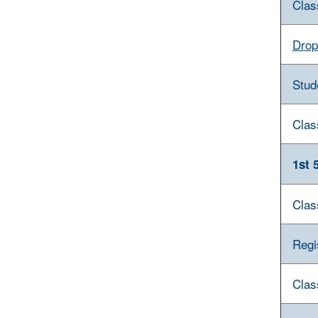
Clas
Drop
Stud
Clas
1st 
Clas
Regi
Clas