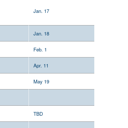
Jan. 17
Jan. 18
Feb. 1
Apr. 11
May 19
TBD