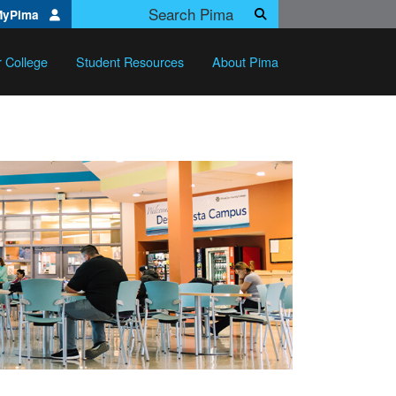
Search Pima.edu
MyPima
Search
r College
Student Resources
About Pima