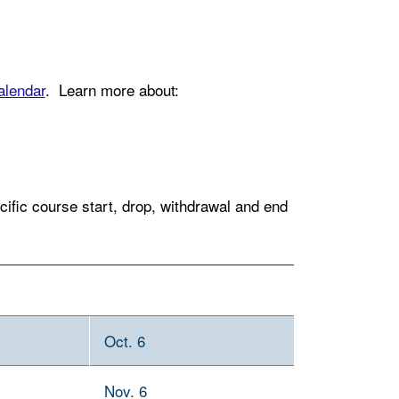
lendar
. Learn more about:
fic course start, drop, withdrawal and end
Oct. 6
Nov. 6