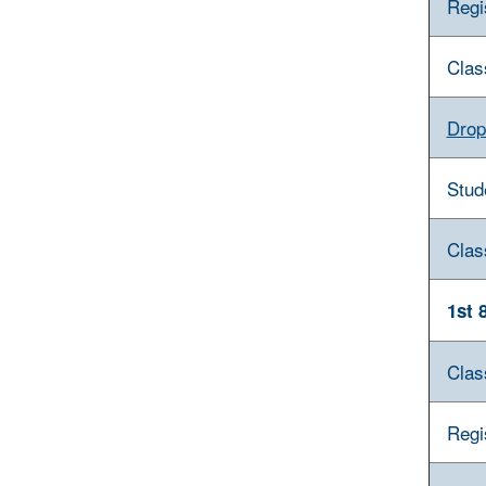
Regi
Clas
Drop
Stud
Clas
1st 
Clas
Regi