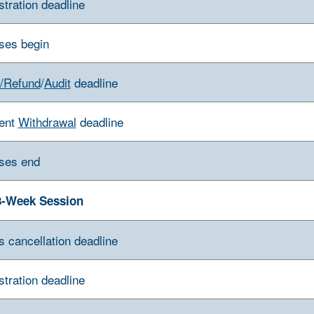
stration deadline
ses begin
/Refund
/
Audit
deadline
ent
Withdrawal
deadline
ses end
8-Week Session
s cancellation deadline
stration deadline