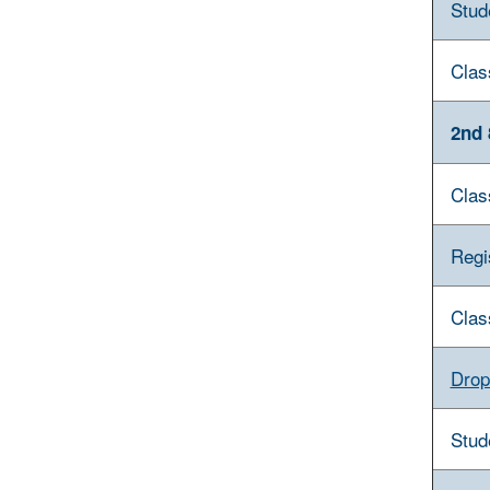
Stud
Clas
2nd 
Clas
Regi
Clas
Drop
Stud