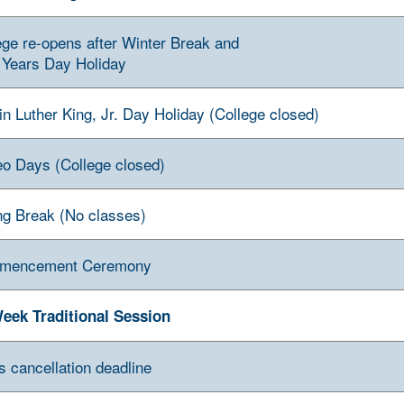
ege re-opens after Winter Break and
Years Day Holiday
in Luther King, Jr. Day Holiday (College closed)
o Days (College closed)
ng Break (No classes)
mencement Ceremony
eek Traditional Session
s cancellation deadline