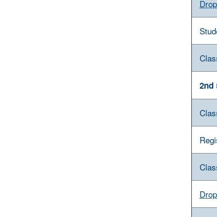
Drop
Stud
Clas
2nd 
Clas
Regi
Clas
Drop