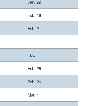
Jan. 22
Feb. 16
Feb. 21
TBD
Feb. 25
Feb. 26
Mar. 1