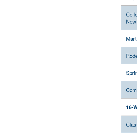
Coll
New 
Mart
Rode
Spri
Com
16-W
Clas