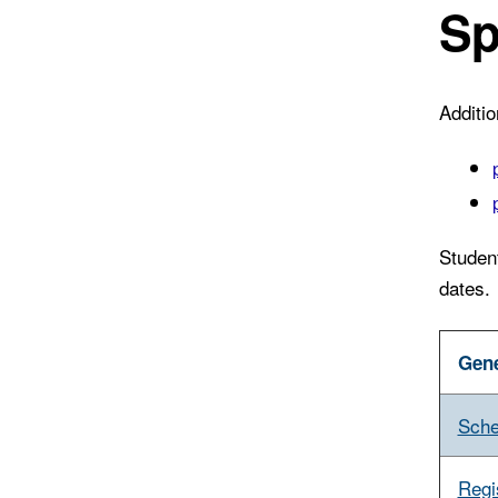
Sp
Additi
Studen
dates.
Gene
Sche
Regi