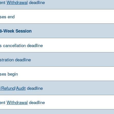
ent
Withdrawal
deadline
ses end
8-Week Session
s cancellation deadline
stration deadline
ses begin
/Refund
/
Audit
deadline
ent
Withdrawal
deadline