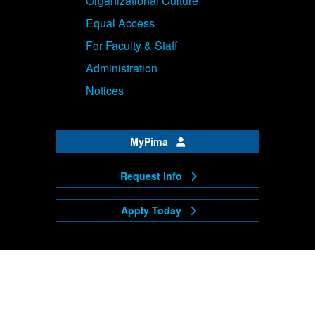
Organizational Culture
Equal Access
For Faculty & Staff
Administration
Notices
MyPima
Request Info
Apply Today