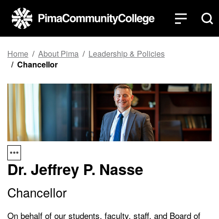
Top of page
Skip to main content
Home
About Pima
Leadership & Policies
Chancellor
Dr. Jeffrey P. Nasse
Chancellor
On behalf of our students, faculty, staff, and Board of