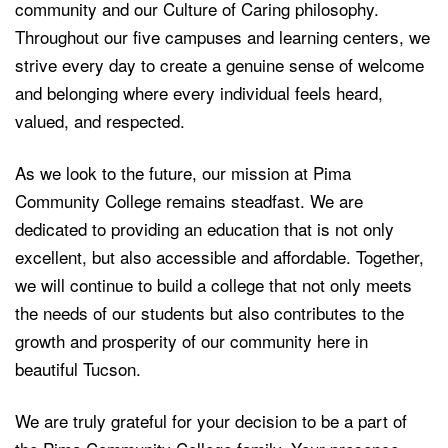
community and our Culture of Caring philosophy.
Throughout our five campuses and learning centers, we
strive every day to create a genuine sense of welcome
and belonging where every individual feels heard,
valued, and respected.
As we look to the future, our mission at Pima
Community College remains steadfast. We are
dedicated to providing an education that is not only
excellent, but also accessible and affordable. Together,
we will continue to build a college that not only meets
the needs of our students but also contributes to the
growth and prosperity of our community here in
beautiful Tucson.
We are truly grateful for your decision to be a part of