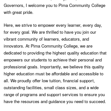
Governors, I welcome you to Pima Community College
with great pride.
Here, we strive to empower every learner, every day,
for every goal. We are thrilled to have you join our
vibrant community of learners, educators, and
innovators. At Pima Community College, we are
dedicated to providing the highest quality education that
empowers our students to achieve their personal and
professional goals. Importantly, we believe this quality
higher education must be affordable and accessible to
all. We proudly offer low tuition, financial support,
outstanding facilities, small class sizes, and a wide
range of programs and support services to ensure you
have the resources and guidance you need to succeed.