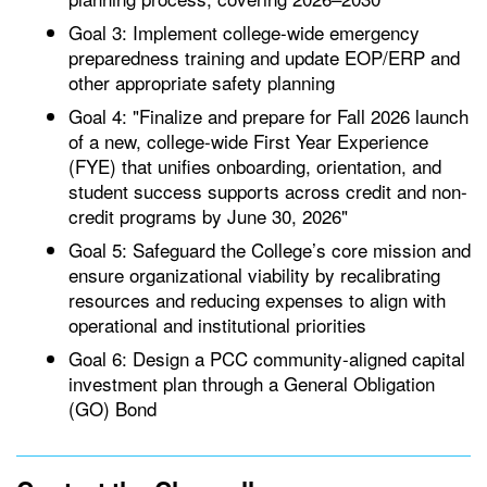
Goal 3: Implement college-wide emergency
preparedness training and update EOP/ERP and
other appropriate safety planning
Goal 4: "Finalize and prepare for Fall 2026 launch
of a new, college-wide First Year Experience
(FYE) that unifies onboarding, orientation, and
student success supports across credit and non-
credit programs by June 30, 2026"
Goal 5: Safeguard the College’s core mission and
ensure organizational viability by recalibrating
resources and reducing expenses to align with
operational and institutional priorities
Goal 6: Design a PCC community-aligned capital
investment plan through a General Obligation
(GO) Bond