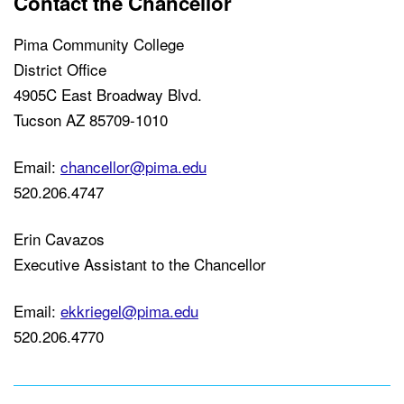
Contact the Chancellor
Pima Community College
District Office
4905C East Broadway Blvd.
Tucson AZ 85709-1010
Email:
chancellor@pima.edu
520.206.4747
Erin Cavazos
Executive Assistant to the Chancellor
Email:
ekkriegel@pima.edu
520.206.4770