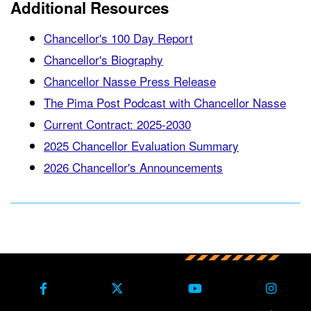
Additional Resources
Chancellor's 100 Day Report
Chancellor's Biography
Chancellor Nasse Press Release
The Pima Post Podcast with Chancellor Nasse
Current Contract: 2025-2030
2025 Chancellor Evaluation Summary
2026 Chancellor's Announcements
Back to main content
Back to top
Facebook
X Formerly Twitter
Youtube
Instag