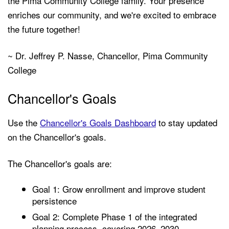
the Pima Community College family. Your presence
enriches our community, and we're excited to embrace
the future together!
~ Dr. Jeffrey P. Nasse, Chancellor, Pima Community
College
Chancellor's Goals
Use the
Chancellor's Goals Dashboard
to stay updated
on the Chancellor's goals.
The Chancellor's goals are:
Goal 1: Grow enrollment and improve student
persistence
Goal 2: Complete Phase 1 of the integrated
planning process, covering 2026–2030