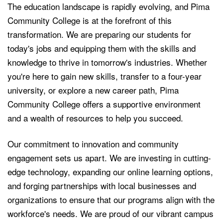
The education landscape is rapidly evolving, and Pima
Community College is at the forefront of this
transformation. We are preparing our students for
today's jobs and equipping them with the skills and
knowledge to thrive in tomorrow's industries. Whether
you're here to gain new skills, transfer to a four-year
university, or explore a new career path, Pima
Community College offers a supportive environment
and a wealth of resources to help you succeed.
Our commitment to innovation and community
engagement sets us apart. We are investing in cutting-
edge technology, expanding our online learning options,
and forging partnerships with local businesses and
organizations to ensure that our programs align with the
workforce's needs. We are proud of our vibrant campus