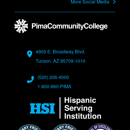
More Social Media
Address
4905 E. Broadway Blvd.
Tucson, AZ 85709-1010
Phone Numbers
(520) 206-4500
1-800-860-PIMA