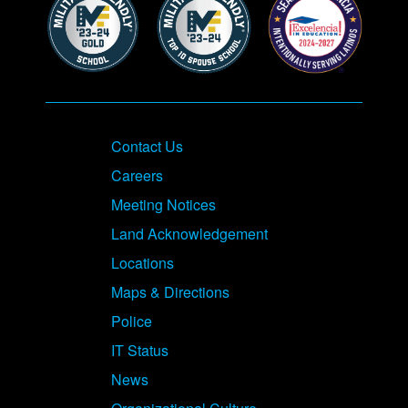
Contact Us
Careers
Meeting Notices
Land Acknowledgement
Locations
Maps & Directions
Police
IT Status
News