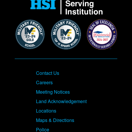
Contact Us
Careers
Meeting Notices
Land Acknowledgement
Locations
Maps & Directions
Police