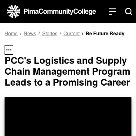
Top of page
Skip to main content
Home
News
Stories
Current
Be Future Ready
PCC's Logistics and Supply
Chain Management Program
Leads to a Promising Career