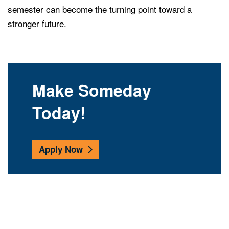
semester can become the turning point toward a
stronger future.
Make Someday
Today!
Apply Now