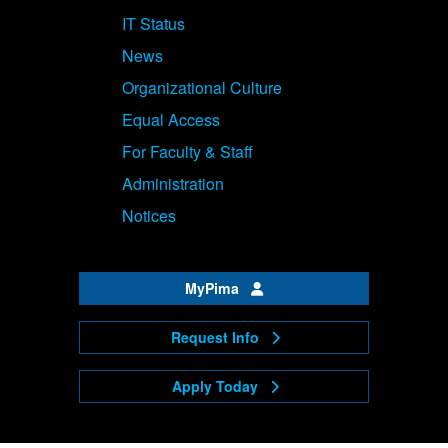
IT Status
News
Organizational Culture
Equal Access
For Faculty & Staff
Administration
Notices
MyPima
Request Info
Apply Today