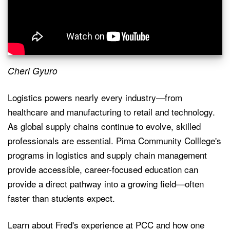
Cheri Gyuro
Logistics powers nearly every industry—from
healthcare and manufacturing to retail and technology.
As global supply chains continue to evolve, skilled
professionals are essential. Pima Community Colllege's
programs in logistics and supply chain management
provide accessible, career-focused education can
provide a direct pathway into a growing field—often
faster than students expect.
Learn about Fred's experience at PCC and how one