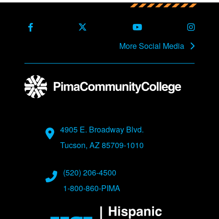
Back to main content
Back to top
Facebook
X Formerly Twitter
Youtube
Instag
More Social Media
Address
4905 E. Broadway Blvd.
Tucson, AZ 85709-1010
Phone Numbers
(520) 206-4500
1-800-860-PIMA