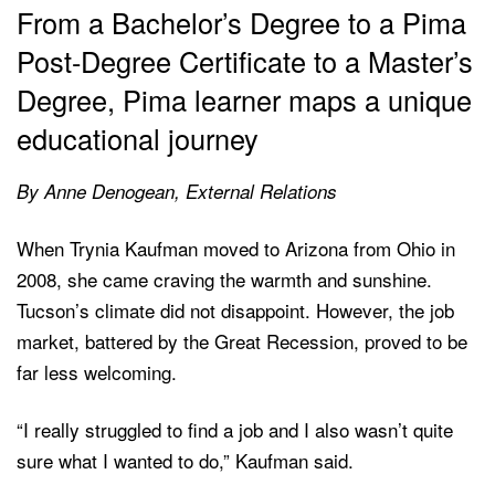
From a Bachelor’s Degree to a Pima
Post-Degree Certificate to a Master’s
Degree, Pima learner maps a unique
educational journey
By Anne Denogean, External Relations
When Trynia Kaufman moved to Arizona from Ohio in
2008, she came craving the warmth and sunshine.
Tucson’s climate did not disappoint. However, the job
market, battered by the Great Recession, proved to be
far less welcoming.
“I really struggled to find a job and I also wasn’t quite
sure what I wanted to do,” Kaufman said.