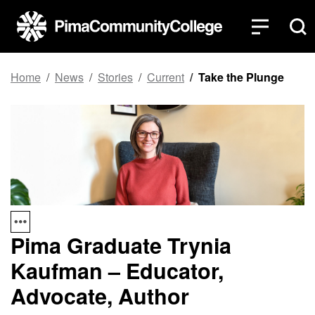
Top of page
Skip to main content
Home
News
Stories
Current
Take the Plunge
Pima Graduate Trynia
Kaufman – Educator,
Advocate, Author