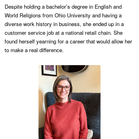
Despite holding a bachelor’s degree in English and
World Religions from Ohio University and having a
diverse work history in business, she ended up in a
customer service job at a national retail chain. She
found herself yearning for a career that would allow her
to make a real difference.