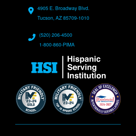
Address
4905 E. Broadway Blvd.
Tucson, AZ 85709-1010
Phone Numbers
(520) 206-4500
1-800-860-PIMA