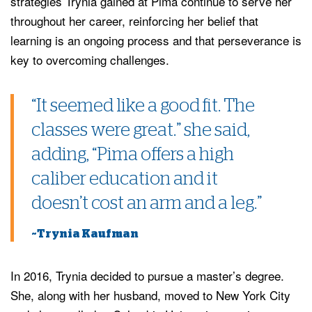
strategies Trynia gained at Pima continue to serve her
throughout her career, reinforcing her belief that
learning is an ongoing process and that perseverance is
key to overcoming challenges.
“It seemed like a good fit. The
classes were great.” she said,
adding, “Pima offers a high
caliber education and it
doesn’t cost an arm and a leg.”
~Trynia Kaufman
In 2016, Trynia decided to pursue a master’s degree.
She, along with her husband, moved to New York City