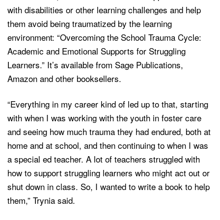
with disabilities or other learning challenges and help
them avoid being traumatized by the learning
environment: “Overcoming the School Trauma Cycle:
Academic and Emotional Supports for Struggling
Learners.” It’s available from Sage Publications,
Amazon and other booksellers.
“Everything in my career kind of led up to that, starting
with when I was working with the youth in foster care
and seeing how much trauma they had endured, both at
home and at school, and then continuing to when I was
a special ed teacher. A lot of teachers struggled with
how to support struggling learners who might act out or
shut down in class. So, I wanted to write a book to help
them,” Trynia said.