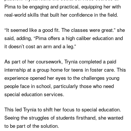
Pima to be engaging and practical, equipping her with
real-world skills that built her confidence in the field.
“It seemed like a good fit. The classes were great.” she
said, adding, “Pima offers a high caliber education and
it doesn’t cost an arm and a leg.”
As part of her coursework, Trynia completed a paid
internship at a group home for teens in foster care. This
experience opened her eyes to the challenges young
people face in school, particularly those who need
special education services.
This led Trynia to shift her focus to special education.
Seeing the struggles of students firsthand, she wanted
to be part of the solution.