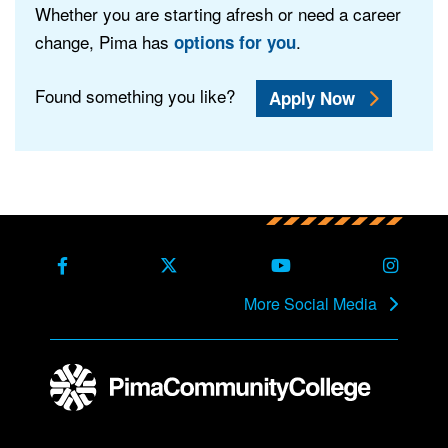
Whether you are starting afresh or need a career
change, Pima has
.
options for you
Found something you like?
Apply Now
Back to main content
Back to top
Facebook
X Formerly Twitter
Youtube
Instag
More Social Media