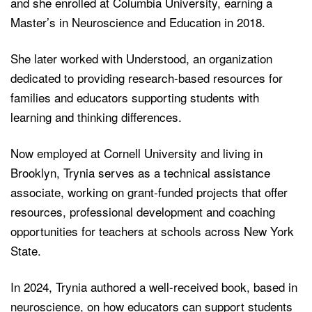
and she enrolled at Columbia University, earning a
Master’s in Neuroscience and Education in 2018.
She later worked with Understood, an organization
dedicated to providing research-based resources for
families and educators supporting students with
learning and thinking differences.
Now employed at Cornell University and living in
Brooklyn, Trynia serves as a technical assistance
associate, working on grant-funded projects that offer
resources, professional development and coaching
opportunities for teachers at schools across New York
State.
In 2024, Trynia authored a well-received book, based in
neuroscience, on how educators can support students