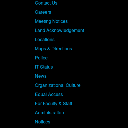
Contact Us
Careers
Meeting Notices
Land Acknowledgement
Locations
Maps & Directions
Police
IT Status
News
Organizational Culture
Equal Access
For Faculty & Staff
Administration
Notices