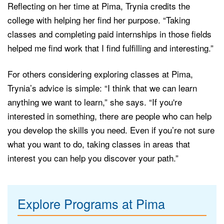
Reflecting on her time at Pima, Trynia credits the
college with helping her find her purpose. “Taking
classes and completing paid internships in those fields
helped me find work that I find fulfilling and interesting.”
For others considering exploring classes at Pima,
Trynia’s advice is simple: “I think that we can learn
anything we want to learn,” she says. “If you're
interested in something, there are people who can help
you develop the skills you need. Even if you’re not sure
what you want to do, taking classes in areas that
interest you can help you discover your path.”
Explore Programs at Pima