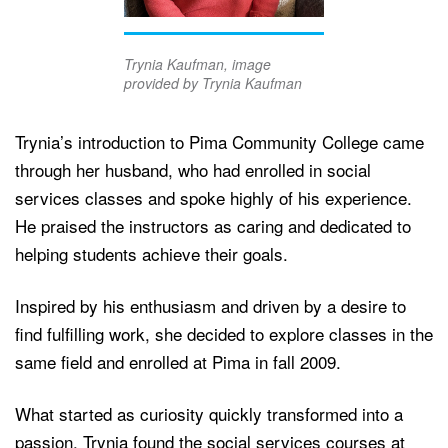
Trynia Kaufman, image
provided by Trynia Kaufman
Trynia’s introduction to Pima Community College came
through her husband, who had enrolled in social
services classes and spoke highly of his experience.
He praised the instructors as caring and dedicated to
helping students achieve their goals.
Inspired by his enthusiasm and driven by a desire to
find fulfilling work, she decided to explore classes in the
same field and enrolled at Pima in fall 2009.
What started as curiosity quickly transformed into a
passion. Trynia found the social services courses at