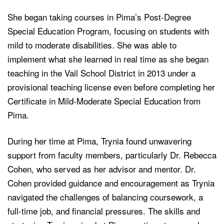
She began taking courses in Pima’s Post-Degree
Special Education Program, focusing on students with
mild to moderate disabilities. She was able to
implement what she learned in real time as she began
teaching in the Vail School District in 2013 under a
provisional teaching license even before completing her
Certificate in Mild-Moderate Special Education from
Pima.
During her time at Pima, Trynia found unwavering
support from faculty members, particularly Dr. Rebecca
Cohen, who served as her advisor and mentor. Dr.
Cohen provided guidance and encouragement as Trynia
navigated the challenges of balancing coursework, a
full-time job, and financial pressures. The skills and