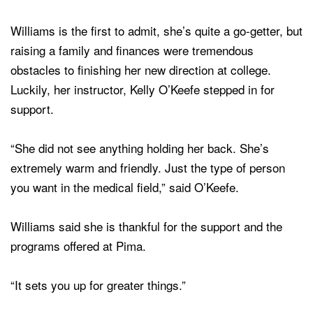
Williams is the first to admit, she’s quite a go-getter, but
raising a family and finances were tremendous
obstacles to finishing her new direction at college.
Luckily, her instructor, Kelly O’Keefe stepped in for
support.
“She did not see anything holding her back. She’s
extremely warm and friendly. Just the type of person
you want in the medical field,” said O’Keefe.
Williams said she is thankful for the support and the
programs offered at Pima.
“It sets you up for greater things.”