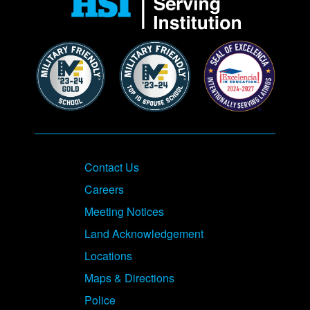
Contact Us
Careers
Meeting Notices
Land Acknowledgement
Locations
Maps & Directions
Police