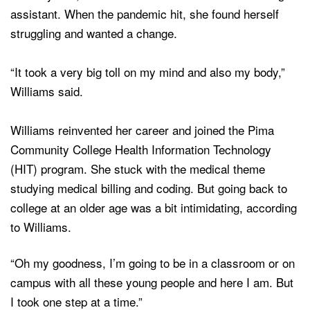
assistant. When the pandemic hit, she found herself
struggling and wanted a change.
“It took a very big toll on my mind and also my body,”
Williams said.
Williams reinvented her career and joined the Pima
Community College Health Information Technology
(HIT) program. She stuck with the medical theme
studying medical billing and coding. But going back to
college at an older age was a bit intimidating, according
to Williams.
“Oh my goodness, I’m going to be in a classroom or on
campus with all these young people and here I am. But
I took one step at a time.”