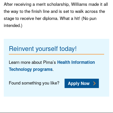
After receiving a merit scholarship, Williams made it all
the way to the finish line and is set to walk across the
stage to receive her diploma. What a hit! (No pun
intended.)
Reinvent yourself today!
Learn more about Pima’s
Health Information
.
Technology programs
Found something you like?
Apply Now