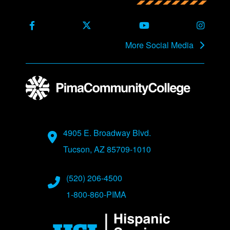
Back to main content
Back to top
Facebook
X Formerly Twitter
Youtube
Instag
More Social Media
Address
4905 E. Broadway Blvd.
Tucson, AZ 85709-1010
Phone Numbers
(520) 206-4500
1-800-860-PIMA