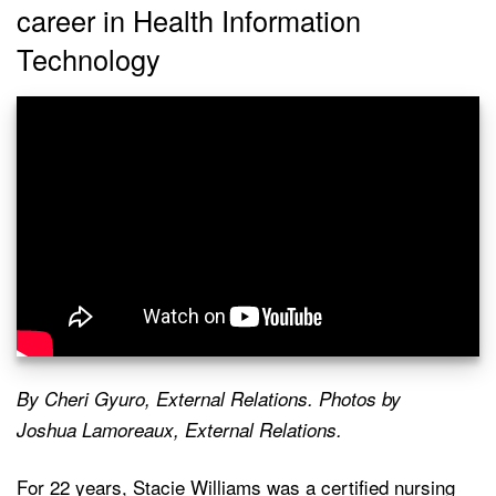
career in Health Information
Technology
By Cheri Gyuro, External Relations. Photos by
Joshua Lamoreaux, External Relations.
For 22 years, Stacie Williams was a certified nursing