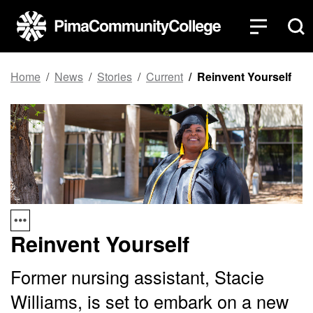
Top of page
Skip to main content
Home
News
Stories
Current
Reinvent Yourself
Reinvent Yourself
Former nursing assistant, Stacie
Williams, is set to embark on a new