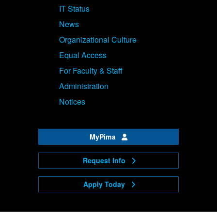
IT Status
News
Organizational Culture
Equal Access
For Faculty & Staff
Administration
Notices
MyPima
Request Info
Apply Today