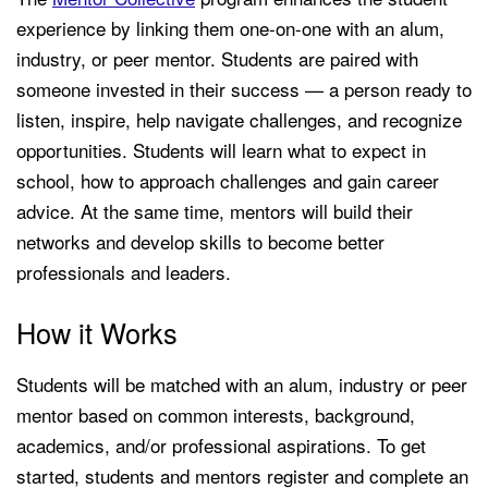
experience by linking them one-on-one with an alum,
industry, or peer mentor. Students are paired with
someone invested in their success — a person ready to
listen, inspire, help navigate challenges, and recognize
opportunities. Students will learn what to expect in
school, how to approach challenges and gain career
advice. At the same time, mentors will build their
networks and develop skills to become better
professionals and leaders.
How it Works
Students will be matched with an alum, industry or peer
mentor based on common interests, background,
academics, and/or professional aspirations. To get
started, students and mentors register and complete an