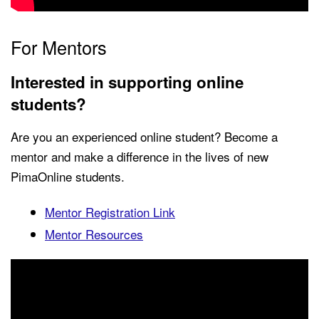
For Mentors
Interested in supporting online
students?
Are you an experienced online student? Become a
mentor and make a difference in the lives of new
PimaOnline students.
Mentor Registration Link
Mentor Resources