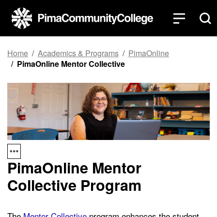
Top of page
Skip to main content
Home
Academics & Programs
PimaOnline
PimaOnline Mentor Collective
PimaOnline Mentor
Collective Program
The
Mentor Collective
program enhances the student