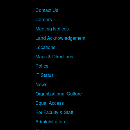
Contact Us
Careers
Meeting Notices
Land Acknowledgement
Locations
Maps & Directions
Police
IT Status
News
Organizational Culture
Equal Access
For Faculty & Staff
Administration