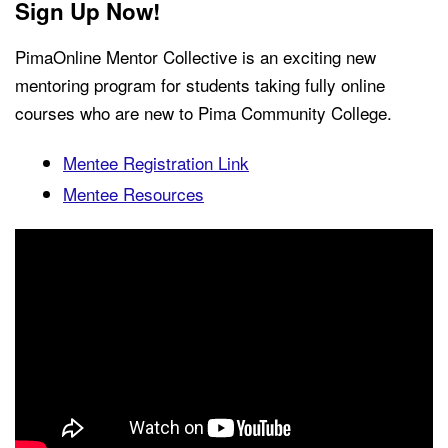
Sign Up Now!
PimaOnline Mentor Collective is an exciting new
mentoring program for students taking fully online
courses who are new to Pima Community College.
Mentee Registration Link
Mentee Resources