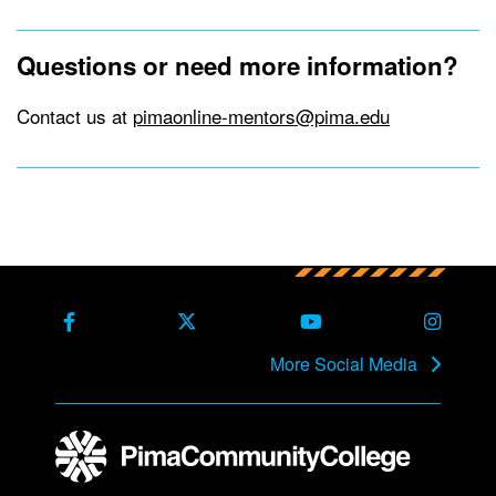
Questions or need more information?
Contact us at
pimaonline-mentors@pima.edu
Back to main content
Back to top
Facebook
X Formerly Twitter
Youtube
Instag
More Social Media