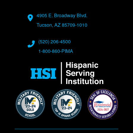
Address
4905 E. Broadway Blvd.
Tucson, AZ 85709-1010
Phone Numbers
(520) 206-4500
1-800-860-PIMA