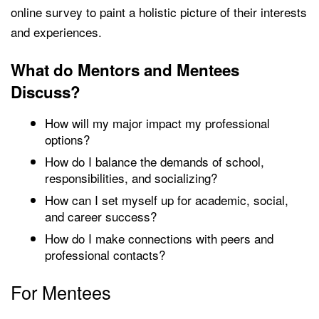
online survey to paint a holistic picture of their interests
and experiences.
What do Mentors and Mentees
Discuss?
How will my major impact my professional
options?
How do I balance the demands of school,
responsibilities, and socializing?
How can I set myself up for academic, social,
and career success?
How do I make connections with peers and
professional contacts?
For Mentees