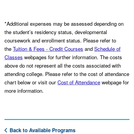
*Additional expenses may be assessed depending on
the student’s residency status, developmental
coursework and enrollment status. Please refer to
the
Tuition & Fees - Credit Courses
and
Schedule of
Classes
webpages for further information. The costs
above do not represent all the costs associated with
attending college. Please refer to the cost of attendance
chart below or visit our
Cost of Attendance
webpage for
more information.
Back to Available Programs