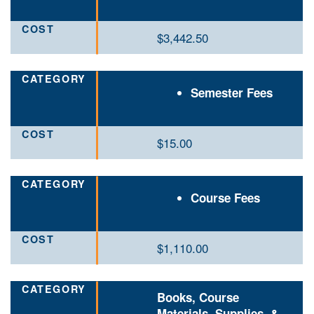
$3,442.50
Semester Fees
$15
.00
Course Fees
$
1,110.00
Books, Course
Materials, Supplies, &