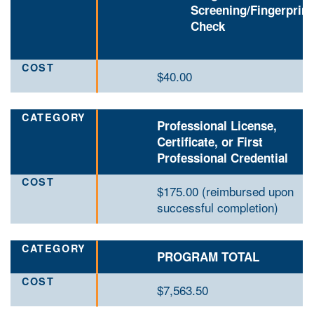
Screening/Fingerprin
Check
$40.00
Professional License,
Certificate, or First
Professional Credential
$175.00 (reimbursed upon
successful completion)
PROGRAM TOTAL
$7
,563.50