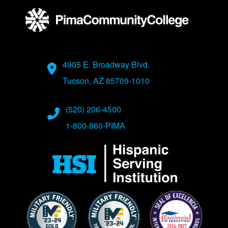
Address
4905 E. Broadway Blvd.
Tucson, AZ 85709-1010
Phone Numbers
(520) 206-4500
1-800-860-PIMA