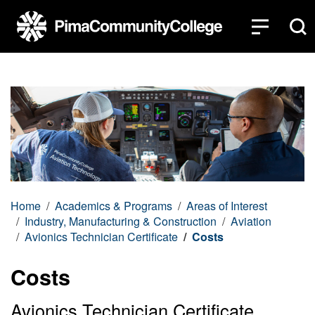
Top of page
Skip to main content
Home
Academics & Programs
Areas of Interest
Industry, Manufacturing & Construction
Aviation
Avionics Technician Certificate
Costs
Costs
Avionics Technician Certificate