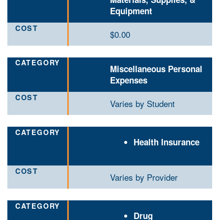
Equipment
$0.00
Miscellaneous Personal
Expenses
Varies by Student
Health Insurance
Varies by Provider
Drug