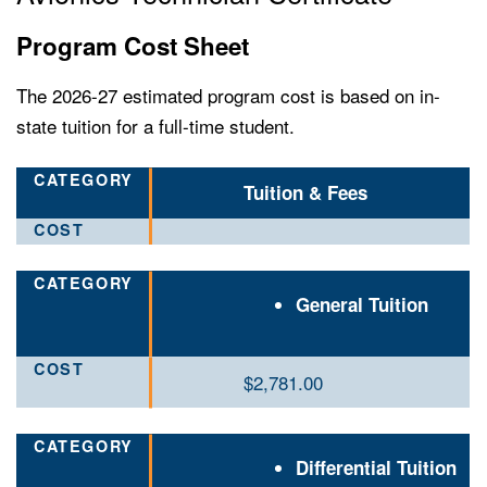
Program Cost Sheet
The 2026-27 estimated program cost is based on in-
state tuition for a full-time student.
Tuition & Fees
General Tuition
$2
,781.00
Differential Tuition