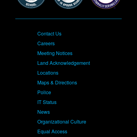
Contact Us
Careers
Meeting Notices
Land Acknowledgement
Locations
Maps & Directions
Police
IT Status
News
Organizational Culture
Equal Access