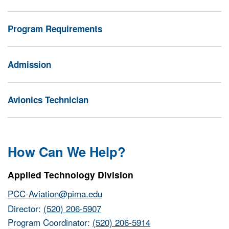
Program Requirements
Admission
Avionics Technician
How Can We Help?
Applied Technology Division
PCC-Aviation@pima.edu
Director:
(520) 206-5907
Program Coordinator:
(520) 206-5914