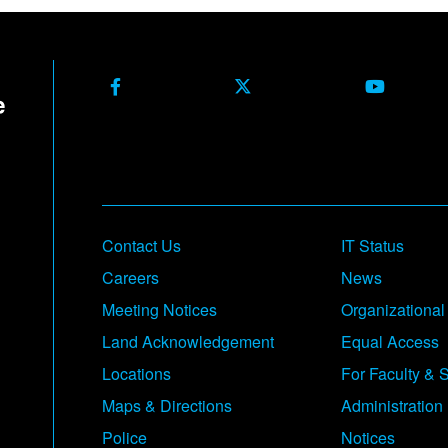
Facebook
X Formerly Twitter
Youtube
Contact Us
IT Status
Careers
News
Meeting Notices
Organizational
Land Acknowledgement
Equal Access
Locations
For Faculty & S
Maps & Directions
Administration
Police
Notices