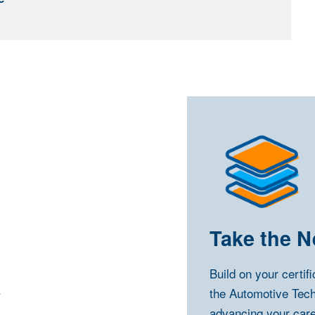
Take the N
Build on your certif
.
the Automotive Tec
advancing your care