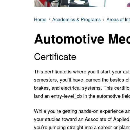
Home
Academics & Programs
Areas of In
Automotive Me
Certificate
This certificate is where you’ll start your a
semesters, you’ll have learned the basics of 
brakes, and electrical systems. This certific
land an entry-level job in the automotive fiel
While you’re getting hands-on experience and 
your studies toward an Associate of Applie
you’re jumping straight into a career or plann