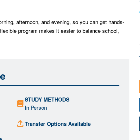
rning, afternoon, and evening, so you can get hands-
 flexible program makes it easier to balance school,
ce
STUDY METHODS
In Person
Transfer Options Available
e