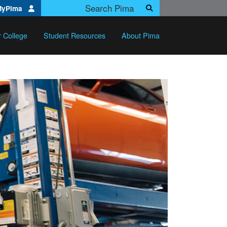
Search Pima.edu
MyPima
Search
r College
Student Resources
About Pima