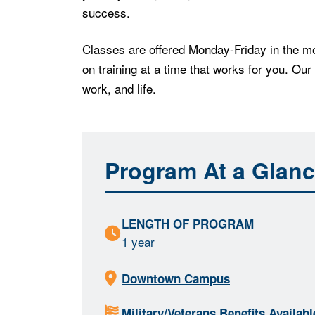
success.
Classes are offered Monday-Friday in the mo
on training at a time that works for you. Our
work, and life.
Program At a Glan
LENGTH OF PROGRAM
1 year
Downtown Campus
Military/Veterans Benefits Availabl