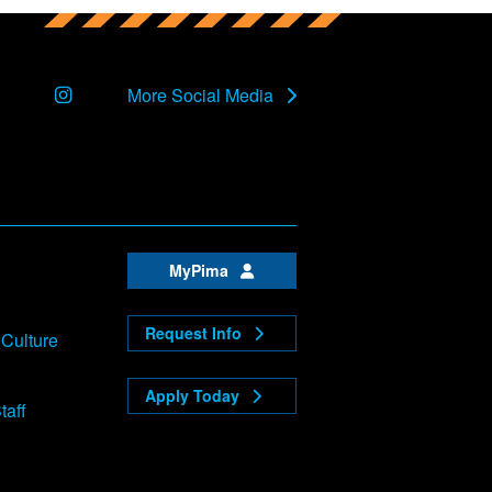
Instagram
More Social Media
MyPima
Request Info
 Culture
Apply Today
taff