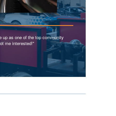
e up as one of the top community
ot me interested!"