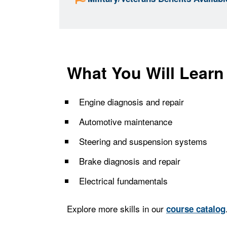
What You Will Learn
Engine diagnosis and repair
Automotive maintenance
Steering and suspension systems
Brake diagnosis and repair
Electrical fundamentals
Explore more skills in our
course catalog