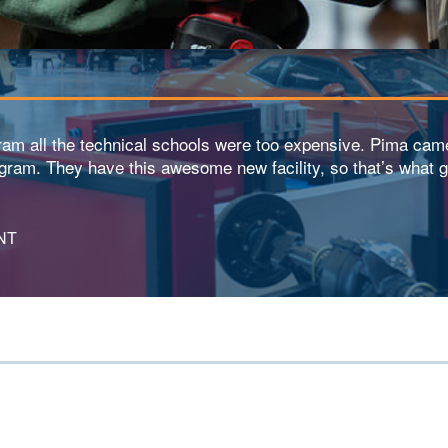
gram all the technical schools were too expensive. Pima cam
ogram. They have this awesome new facility, so that’s what g
NT