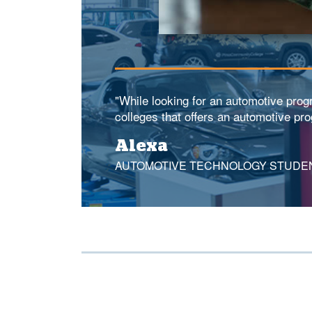
"While looking for an automotive pro
colleges that offers an automotive pr
Alexa
AUTOMOTIVE TECHNOLOGY STUDE