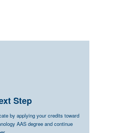
ext Step
icate by applying your credits toward
hnology AAS degree and continue
er.