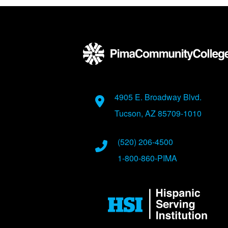
Back to main content
Back to top
Address
4905 E. Broadway Blvd.
Tucson, AZ 85709-1010
Phone Numbers
(520) 206-4500
1-800-860-PIMA