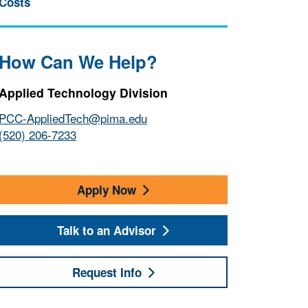
Costs
How Can We Help?
Applied Technology Division
PCC-AppliedTech@pima.edu
(520) 206-7233
Apply Now
Talk to an Advisor
Request Info