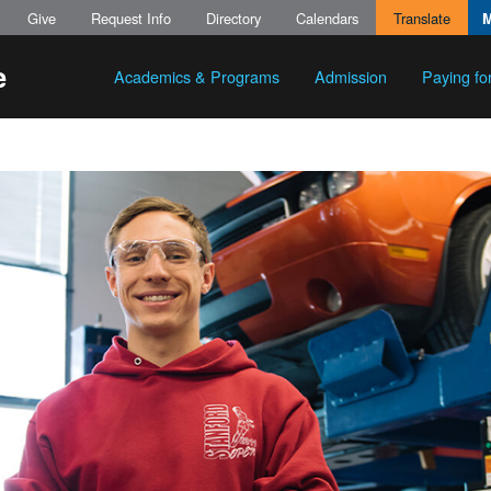
Give
Request Info
Directory
Calendars
Translate
Academics & Programs
Admission
Paying fo