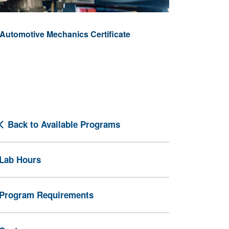
Automotive Mechanics Certificate
Back to Available Programs
Lab Hours
Program Requirements