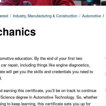
terest
Industry, Manufacturing & Construction
Automotive
chanics
utomotive education. By the end of your first two
car repair, including things like engine diagnostics,
ate will get you the skills and credentials you need to
d.
earning this certificate, you’ll be on track to continue
d Science degree in Automotive Technology. So, whether
ing to keep learning, this certificate sets you up for