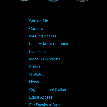
Contact Us
Careers
Meeting Notices
Land Acknowledgement
Locations
Maps & Directions
Police
IT Status
News
Organizational Culture
Equal Access
For Faculty & Staff