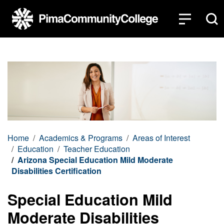
Top of page
Skip to main content
Home
Academics & Programs
Areas of Interest
Education
Teacher Education
Arizona Special Education Mild Moderate
Disabilities Certification
Special Education Mild
Moderate Disabilities