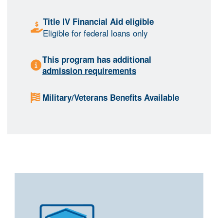
Title IV Financial Aid eligible
Eligible for federal loans only
This program has additional
admission requirements
Military/Veterans Benefits Available