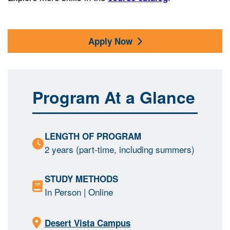
Apply Now
Program At a Glance
LENGTH OF PROGRAM
2 years (part-time, including summers)
STUDY METHODS
In Person
| Online
Desert Vista Campus