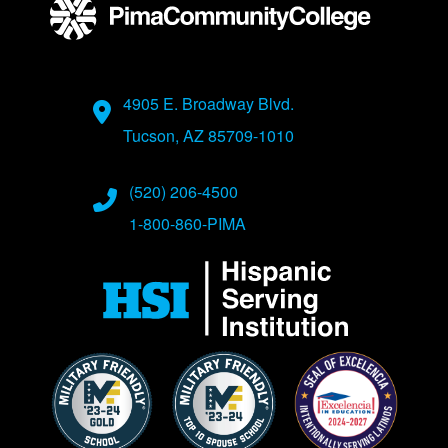
Address
4905 E. Broadway Blvd.
Tucson, AZ 85709-1010
Phone Numbers
(520) 206-4500
1-800-860-PIMA