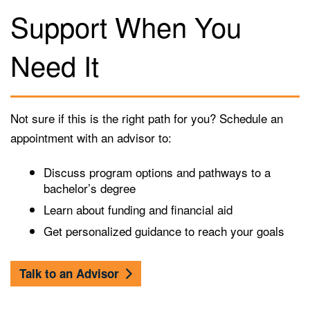
Support When You
Need It
Not sure if this is the right path for you? Schedule an
appointment with an advisor to:
Discuss program options and pathways to a
bachelor’s degree
Learn about funding and financial aid
Get personalized guidance to reach your goals
Talk to an Advisor