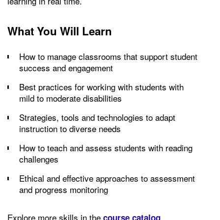
learning in real time.
What You Will Learn
How to manage classrooms that support student
success and engagement
Best practices for working with students with
mild to moderate disabilities
Strategies, tools and technologies to adapt
instruction to diverse needs
How to teach and assess students with reading
challenges
Ethical and effective approaches to assessment
and progress monitoring
Explore more skills in the
.
course catalog