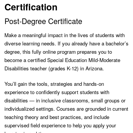
Certification
Post-Degree Certificate
Make a meaningful impact in the lives of students with
diverse learning needs. If you already have a bachelor’s
degree, this fully online program prepares you to
become a certified Special Education Mild-Moderate
Disabilities teacher (grades K-12) in Arizona.
You’ll gain the tools, strategies and hands-on
experience to confidently support students with
disabilities — in inclusive classrooms, small groups or
individualized settings. Courses are grounded in current
teaching theory and best practices, and include
supervised field experience to help you apply your