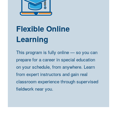
Flexible Online
Learning
This program is fully online — so you can
prepare for a career in special education
on your schedule, from anywhere. Learn
from expert instructors and gain real
classroom experience through supervised
fieldwork near you.