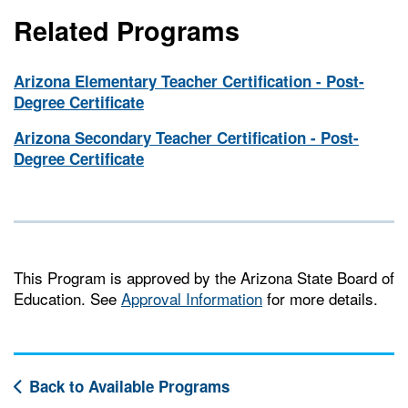
Related Programs
Arizona Elementary Teacher Certification - Post-
Degree Certificate
Arizona Secondary Teacher Certification - Post-
Degree Certificate
This Program is approved by the Arizona State Board of
Education. See
Approval Information
for more details.
Back to Available Programs