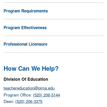
Program Requirements
Program Effectiveness
Professional Licensure
How Can We Help?
Division Of Education
teachereducation@pima.edu
Program Office:
(520) 206-5144
Dean:
(520) 206-3375