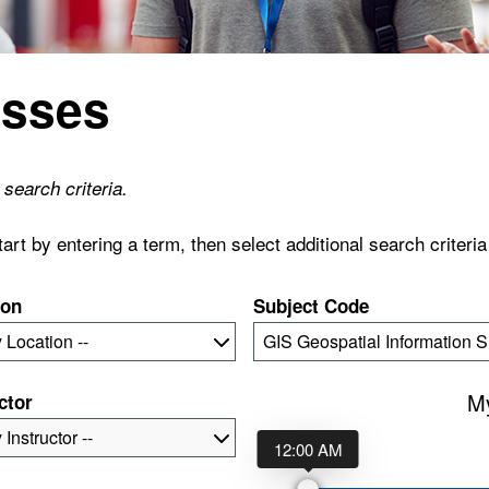
asses
search criteria.