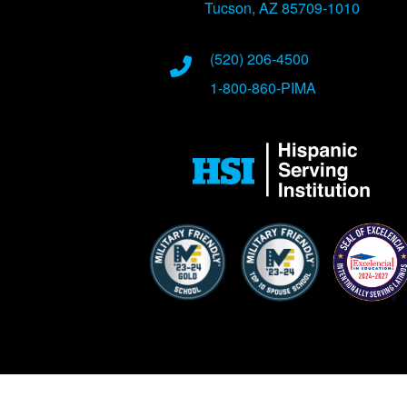
Tucson, AZ 85709-1010
Phone Numbers
(520) 206-4500
1-800-860-PIMA