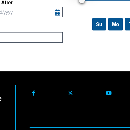
Facebook
X Formerly Twitter
Youtube