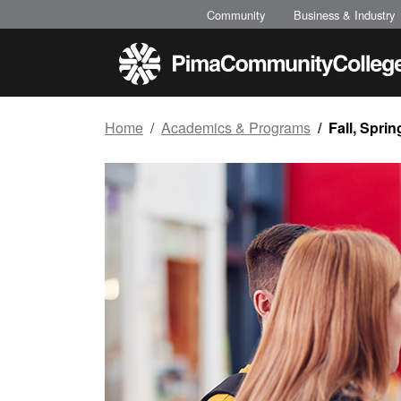
Top of page
Skip to main content
Community
Business & Industry
Home
Academics & Programs
Fall, Spr