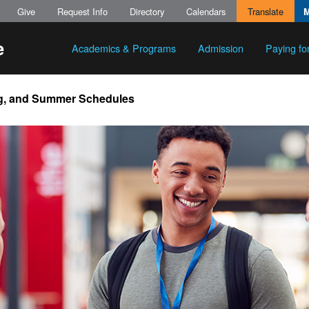
Give
Request Info
Directory
Calendars
Translate
Academics & Programs
Admission
Paying fo
ing, and Summer Schedules