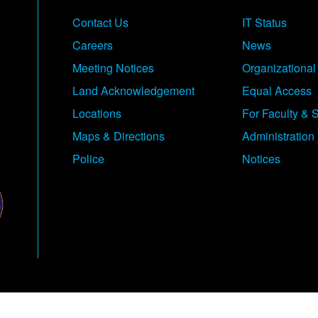
Contact Us
IT Status
Careers
News
Meeting Notices
Organizational
Land Acknowledgement
Equal Access
Locations
For Faculty & S
Maps & Directions
Administration
Police
Notices