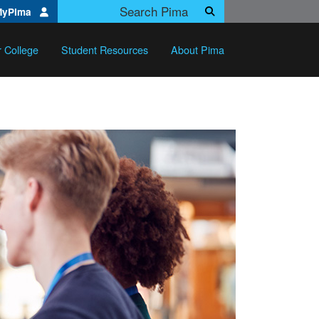
Search Pima.edu
MyPima
Search
r College
Student Resources
About Pima