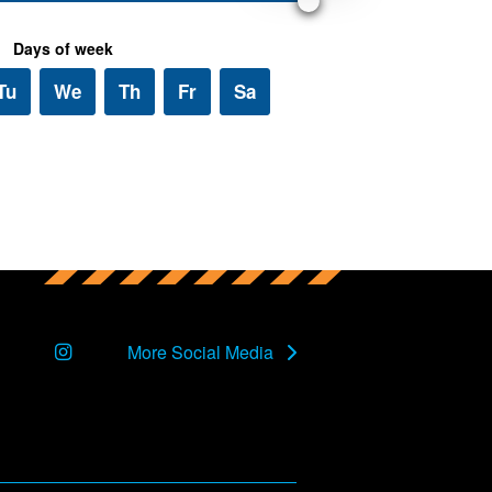
Instagram
More Social Media