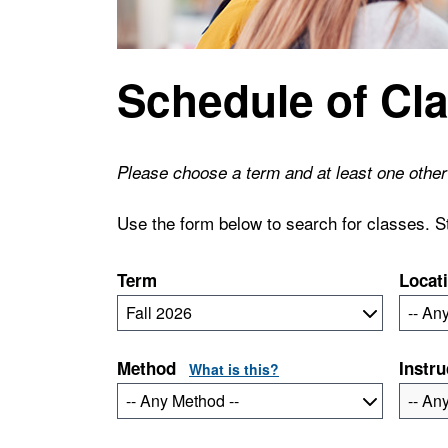
Schedule of Cl
Please choose a term and at least one other 