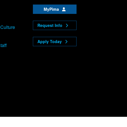
MyPima
Request Info
 Culture
Apply Today
taff