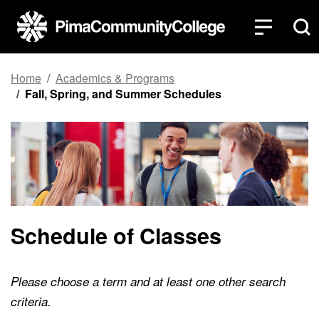
Top of page
Skip to main content
Home
Academics & Programs
Fall, Spring, and Summer Schedules
Schedule of Classes
Please choose a term and at least one other search
criteria.