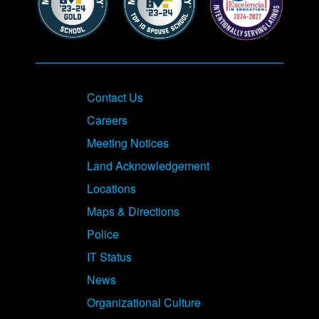
Contact Us
Careers
Meeting Notices
Land Acknowledgement
Locations
Maps & Directions
Police
IT Status
News
Organizational Culture