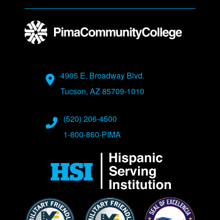
Address
4905 E. Broadway Blvd.
Tucson, AZ 85709-1010
Phone Numbers
(520) 206-4500
1-800-860-PIMA