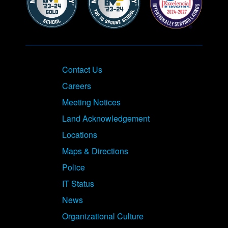
Contact Us
Careers
Meeting Notices
Land Acknowledgement
Locations
Maps & Directions
Police
IT Status
News
Organizational Culture