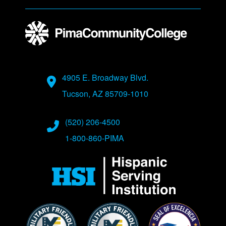
Address
4905 E. Broadway Blvd.
Tucson, AZ 85709-1010
Phone Numbers
(520) 206-4500
1-800-860-PIMA