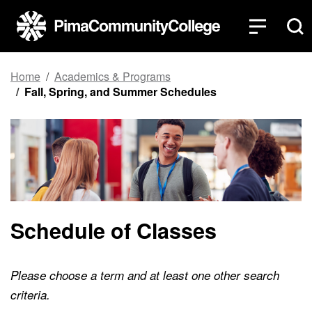
Top of page
Skip to main content
Home
Academics & Programs
Fall, Spring, and Summer Schedules
Schedule of Classes
Please choose a term and at least one other search
criteria.