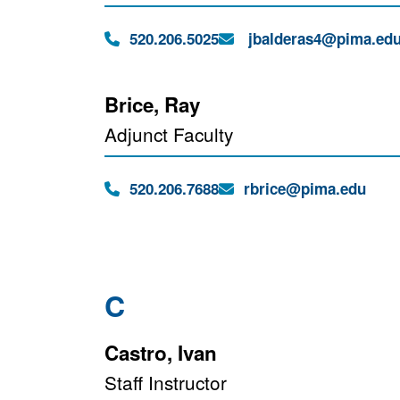
Phone:
Email:
520.206.5025
jbalderas4@pima.ed
Brice, Ray
Adjunct Faculty
Phone:
Email:
520.206.7688
rbrice@pima.edu
C
Castro, Ivan
Staff Instructor