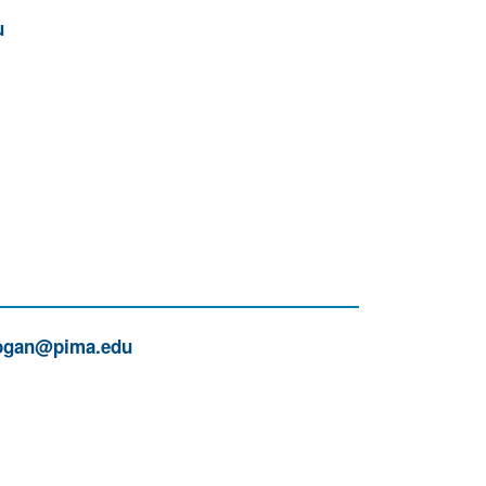
u
gan@pima.edu