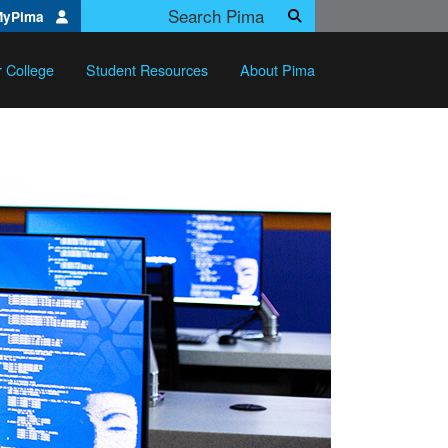
Search Pima.edu
MyPima
Search
r College
Student Resources
About Pima