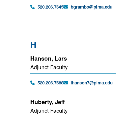
Phone:
Email:
520.206.7645
bgrambo@pima.edu
H
Hanson, Lars
Adjunct Faculty
Phone:
Email:
520.206.7688
lhanson7@pima.edu
Huberty, Jeff
Adjunct Faculty