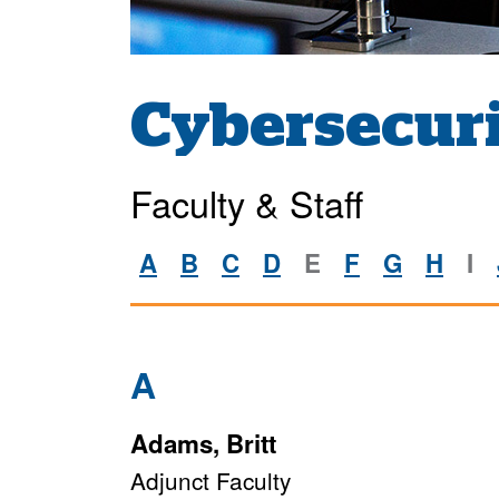
Cybersecuri
Faculty & Staff
A
B
C
D
E
F
G
H
I
A
Adams, Britt
Adjunct Faculty