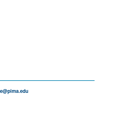
ue@pima.edu