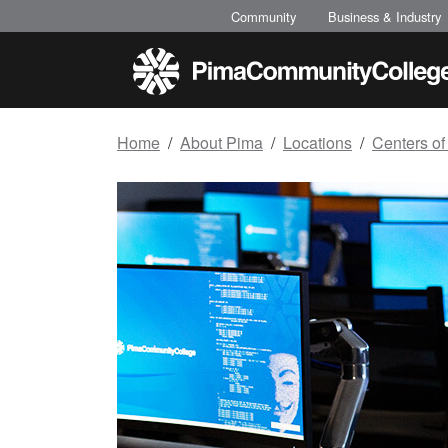
Top of page
Skip to main content
Community
Business & Industry
Home
About Pima
Locations
Centers of