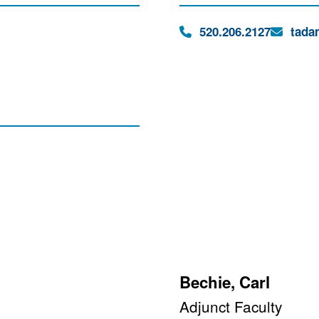
Phone:
Email:
520.206.2127
tada
Bechie, Carl
Adjunct Faculty