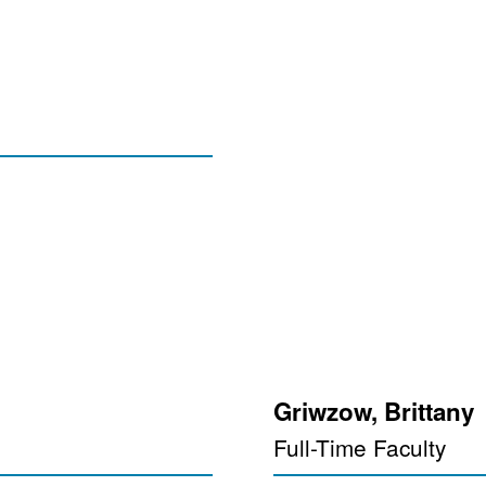
Griwzow, Brittany
Full-Time Faculty