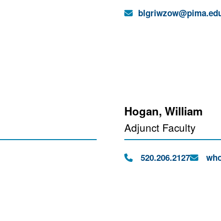
Email:
blgriwzow@pima.ed
Hogan, William
Adjunct Faculty
Phone:
Email:
520.206.2127
who