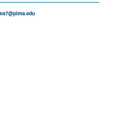
ms7@pima.edu