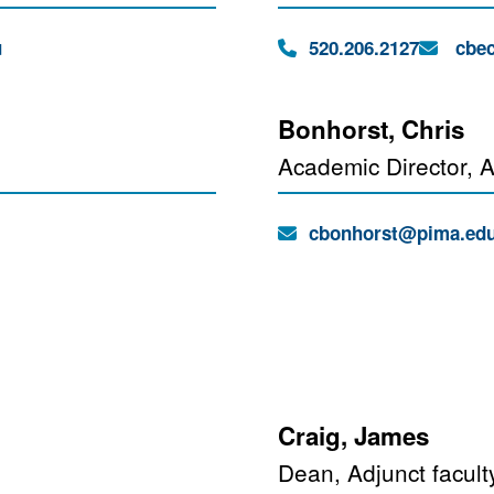
Phone:
Email:
u
520.206.2127
cbec
Bonhorst, Chris
Academic Director, A
Email:
cbonhorst@pima.ed
Craig, James
Dean, Adjunct facult