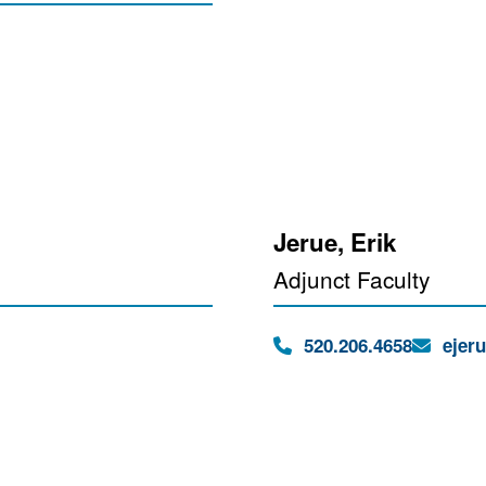
Jerue, Erik
Adjunct Faculty
Phone:
Email:
520.206.4658
ejer