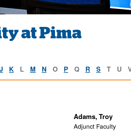
ty at Pima
J
K
L
M
N
O
P
Q
R
S
T
U
Adams, Troy
Adjunct Faculty