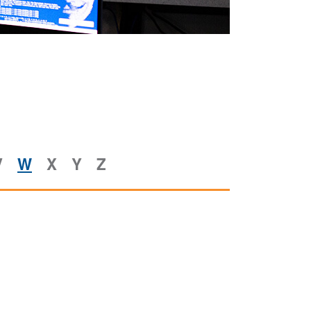
V
W
X
Y
Z