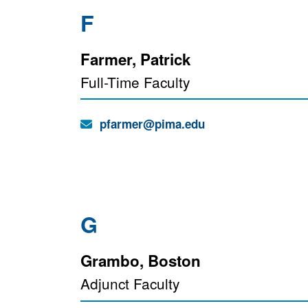
F
Farmer, Patrick
Full-Time Faculty
Email:
pfarmer@pima.edu
G
Grambo, Boston
Adjunct Faculty