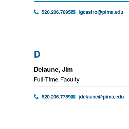
Phone:
Email:
520.206.7695
igcastro@pima.edu
D
Delaune, Jim
Full-Time Faculty
Phone:
Email:
520.206.7759
jdelaune@pima.edu