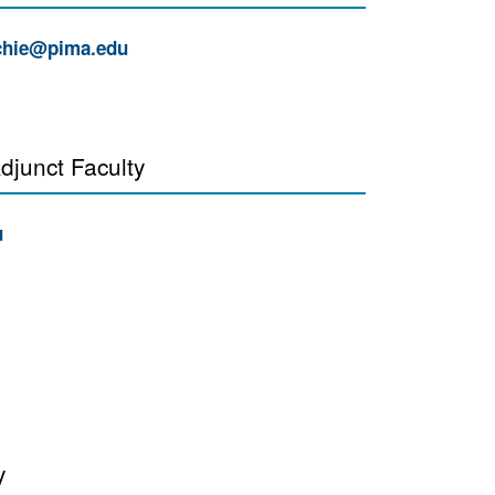
hie@pima.edu
djunct Faculty
u
y