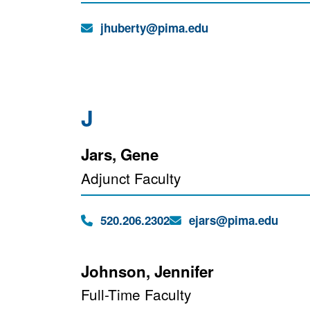
Email:
jhuberty@pima.edu
J
Jars, Gene
Adjunct Faculty
Phone:
Email:
520.206.2302
ejars@pima.edu
Johnson, Jennifer
Full-Time Faculty