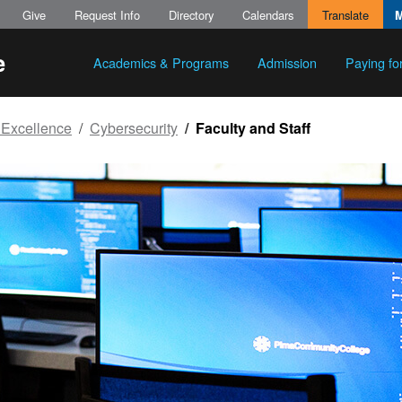
Give
Request Info
Directory
Calendars
Translate
Academics & Programs
Admission
Paying fo
 Excellence
Cybersecurity
Faculty and Staff