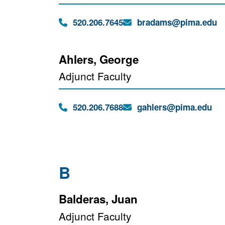
Phone:
Email:
520.206.7645
bradams@pima.edu
Ahlers, George
Adjunct Faculty
Phone:
Email:
520.206.7688
gahlers@pima.edu
B
Balderas, Juan
Adjunct Faculty