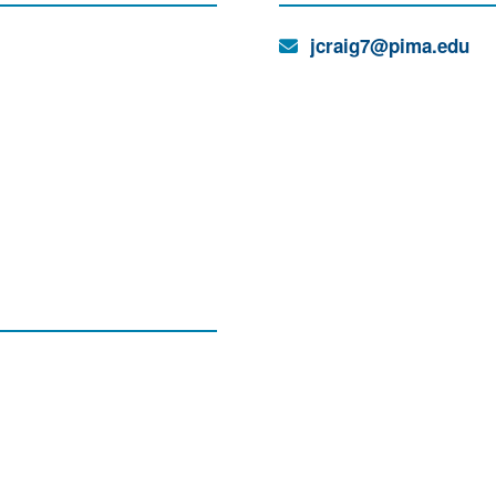
Email:
jcraig7@pima.edu