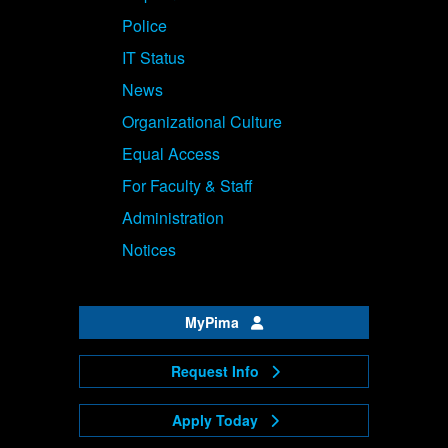
Police
IT Status
News
Organizational Culture
Equal Access
For Faculty & Staff
Administration
Notices
MyPima
Request Info
Apply Today