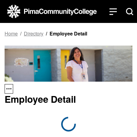
Home
Directory
Employee Detail
Employee Detail