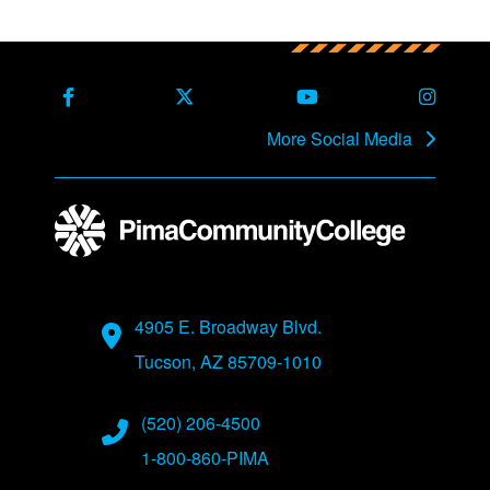
More Social Media
4905 E. Broadway Blvd.
Tucson, AZ 85709-1010
(520) 206-4500
1-800-860-PIMA