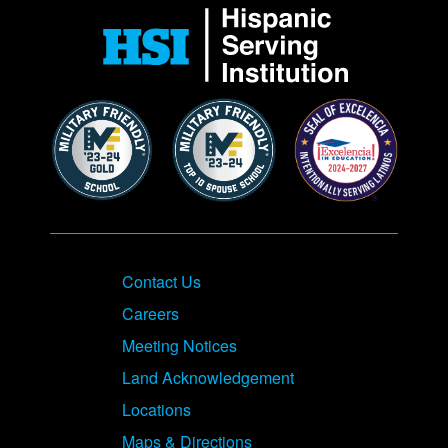
Contact Us
Careers
Meeting Notices
Land Acknowledgement
Locations
Maps & Directions